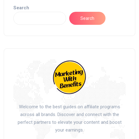
Search
Search
Welcome to the best guides on affiliate programs
across all brands. Discover and connect with the
perfect partners to elevate your content and boost
your earnings.