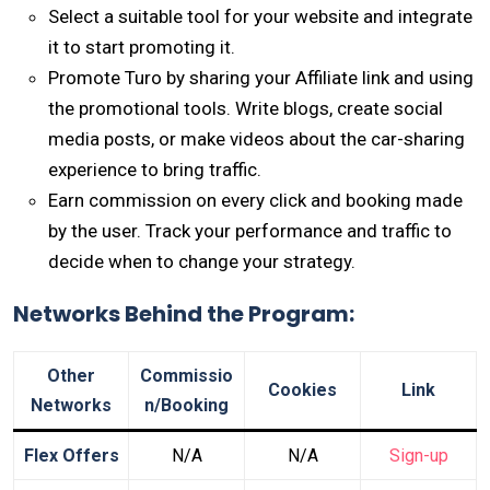
Select a suitable tool for your website and integrate
it to start promoting it.
Promote Turo by sharing your Affiliate link and using
the promotional tools. Write blogs, create social
media posts, or make videos about the car-sharing
experience to bring traffic.
Earn commission on every click and booking made
by the user. Track your performance and traffic to
decide when to change your strategy.
Networks Behind the Program:
Other
Commissio
Cookies
Link
Networks
n/Booking
Flex Offers
N/A
N/A
Sign-up