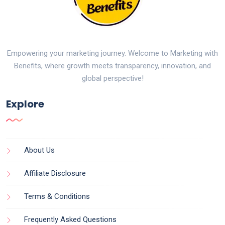
Empowering your marketing journey. Welcome to Marketing with
Benefits, where growth meets transparency, innovation, and
global perspective!
Explore
About Us
Affiliate Disclosure
Terms & Conditions
Frequently Asked Questions