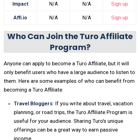
Impact
N/A
N/A
Sign-up
Affi.io
N/A
N/A
Sign-up
Who Can Join the Turo Affiliate
Program?
Anyone can apply to become a Turo Affiliate, but it will
only benefit users who have a large audience to listen to
them. Here are some examples of who can benefit from
becoming a Turo Affiliate:
Travel Bloggers
: If you write about travel, vacation
planning, or road trips, the Turo Affiliate Program is
useful for your audience. Sharing Turo’s unique
offerings can be a great way to earn passive
income.