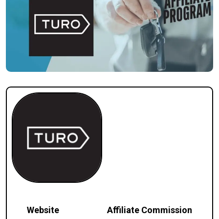
Website
Affiliate Commission