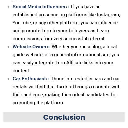
Social Media Influencers
: If you have an
established presence on platforms like Instagram,
YouTube, or any other platform, you can influence
and promote Turo to your followers and earn
commissions for every successful referral.
Website Owners
: Whether you run a blog, a local
guide website, or a general informational site, you
can easily integrate Turo Affiliate links into your
content.
Car Enthusiasts
: Those interested in cars and car
rentals will find that Turo’s offerings resonate with
their audience, making them ideal candidates for
promoting the platform.
Conclusion