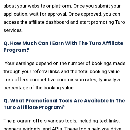
about your website or platform. Once you submit your
application, wait for approval. Once approved, you can
access the affiliate dashboard and start promoting Turo
services.
Q. How Much Can I Earn With The Turo Affiliate
Program?
Your earnings depend on the number of bookings made
through your referral links and the total booking value.
Turo offers competitive commission rates, typically a
percentage of the booking value.
Q. What Promotional Tools Are Available In The
Turo Affiliate Program?
The program offers various tools, including text links,
banners, widgets, and APIs. These tools help you drive