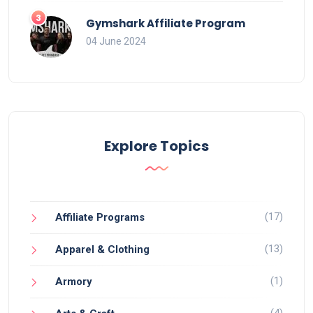
Gymshark Affiliate Program
04 June 2024
Explore Topics
(17)
Affiliate Programs
(13)
Apparel & Clothing
(1)
Armory