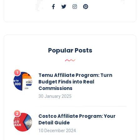
Popular Posts
Temu Affiliate Program: Turn
Budget Finds into Real
Commissions
30 January 2025
Costco Affiliate Program: Your
Detail Guide
10 December 2024