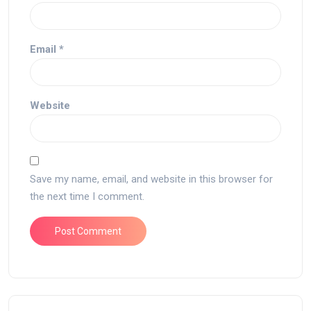
Email
*
Website
Save my name, email, and website in this browser for
the next time I comment.