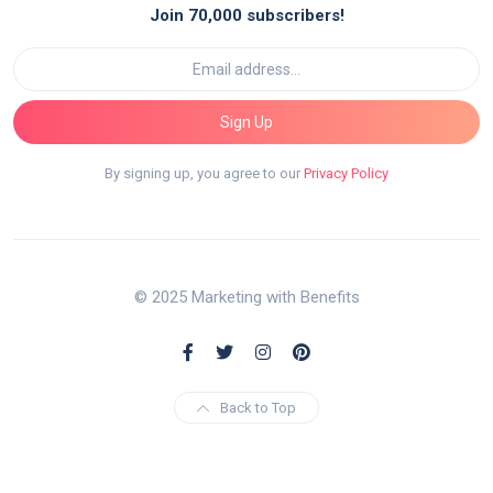
Join 70,000 subscribers!
Sign Up
By signing up, you agree to our
Privacy Policy
© 2025 Marketing with Benefits
Back to Top