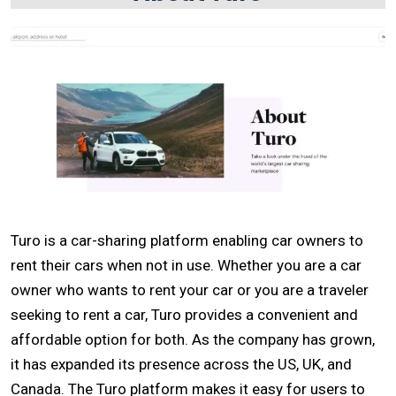
Turo is a car-sharing platform enabling car owners to
rent their cars when not in use. Whether you are a car
owner who wants to rent your car or you are a traveler
seeking to rent a car, Turo provides a convenient and
affordable option for both. As the company has grown,
it has expanded its presence across the US, UK, and
Canada. The Turo platform makes it easy for users to