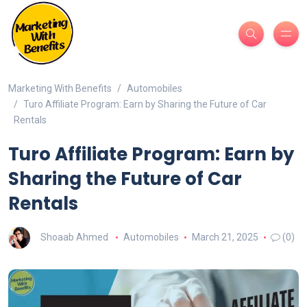
Marketing With Benefits
Automobiles
Turo Affiliate Program: Earn by Sharing the Future of Car
Rentals
Turo Affiliate Program: Earn by
Sharing the Future of Car
Rentals
Shoaab Ahmed
Automobiles
March 21, 2025
(0)