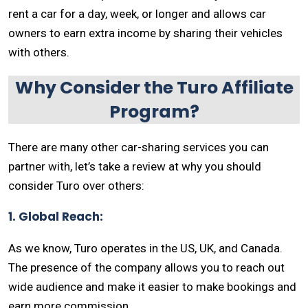
rent a car for a day, week, or longer and allows car
owners to earn extra income by sharing their vehicles
with others.
Why Consider the Turo Affiliate
Program?
There are many other car-sharing services you can
partner with, let’s take a review at why you should
consider Turo over others:
1. Global Reach:
As we know, Turo operates in the US, UK, and Canada.
The presence of the company allows you to reach out
wide audience and make it easier to make bookings and
earn more commission.