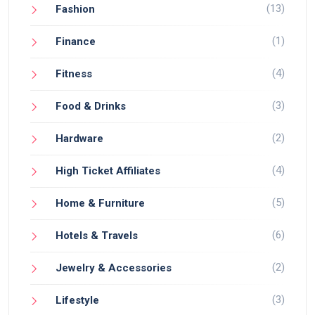
(13)
Fashion
(1)
Finance
(4)
Fitness
(3)
Food & Drinks
(2)
Hardware
(4)
High Ticket Affiliates
(5)
Home & Furniture
(6)
Hotels & Travels
(2)
Jewelry & Accessories
(3)
Lifestyle