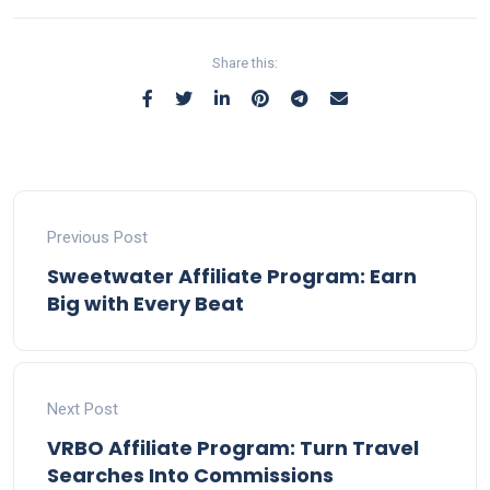
Share this:
Previous Post
Sweetwater Affiliate Program: Earn
Big with Every Beat
Next Post
VRBO Affiliate Program: Turn Travel
Searches Into Commissions