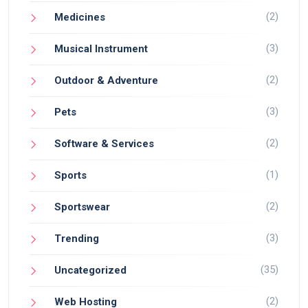
(2)
Medicines
(3)
Musical Instrument
(2)
Outdoor & Adventure
(3)
Pets
(2)
Software & Services
(1)
Sports
(2)
Sportswear
(3)
Trending
(35)
Uncategorized
(2)
Web Hosting