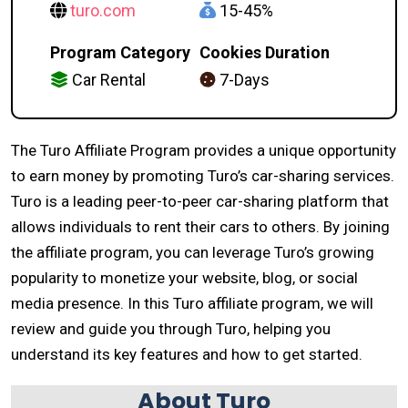
turo.com
15-45%
Program Category
Cookies Duration
Car Rental
7-Days
The Turo Affiliate Program provides a unique opportunity
to earn money by promoting Turo’s car-sharing services.
Turo is a leading peer-to-peer car-sharing platform that
allows individuals to rent their cars to others. By joining
the affiliate program, you can leverage Turo’s growing
popularity to monetize your website, blog, or social
media presence. In this Turo affiliate program, we will
review and guide you through Turo, helping you
understand its key features and how to get started.
About Turo