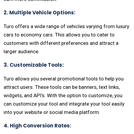
2. Multiple Vehicle Options:
Turo offers a wide range of vehicles varying from luxury
cars to economy cars. This allows you to cater to
customers with different preferences and attract a
larger audience.
3. Customizable Tools:
Turo allows you several promotional tools to help you
attract users. These tools can be banners, text links,
widgets, and API’s. With the option to customize, you
can customize your tool and integrate your tool easily
into your website or social media platform.
4. High Conversion Rates: