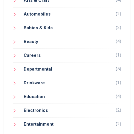
(4)
Arts & Craft
(2)
Automobiles
(2)
Babies & Kids
(4)
Beauty
(1)
Careers
(5)
Departmental
(1)
Drinkware
(4)
Education
(2)
Electronics
(2)
Entertainment