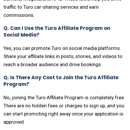
traffic to Turo car-sharing services and earn
commissions.
Q. Can I Use the Turo Affiliate Program on
Social Media?
Yes, you can promote Turo on social media platforms.
Share your affiliate links in posts, stories, and videos to
reach a broader audience and drive bookings.
Q. Is There Any Cost to Join the Turo Affiliate
Program?
No, joining the Turo Affiliate Program is completely free.
There are no hidden fees or charges to sign up, and you
can start promoting right away once your application is
approved.