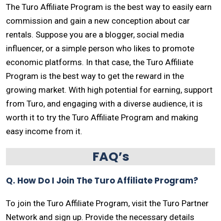
The Turo Affiliate Program is the best way to easily earn
commission and gain a new conception about car
rentals. Suppose you are a blogger, social media
influencer, or a simple person who likes to promote
economic platforms. In that case, the Turo Affiliate
Program is the best way to get the reward in the
growing market. With high potential for earning, support
from Turo, and engaging with a diverse audience, it is
worth it to try the Turo Affiliate Program and making
easy income from it.
FAQ’s
Q. How Do I Join The Turo Affiliate Program?
To join the Turo Affiliate Program, visit the Turo Partner
Network and sign up. Provide the necessary details