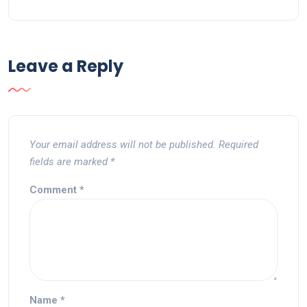
Leave a Reply
Your email address will not be published.
Required
fields are marked
*
Comment
*
Name
*