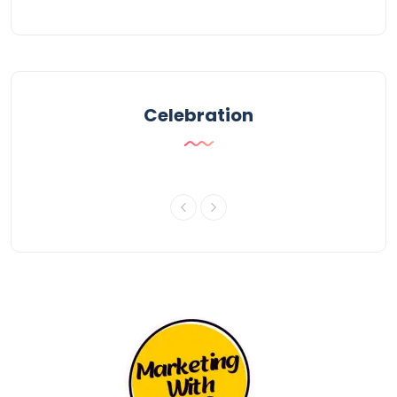
Celebration