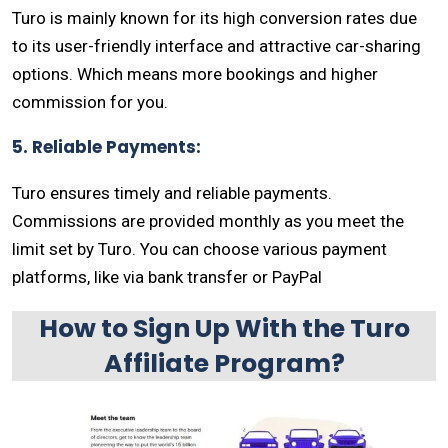
Turo is mainly known for its high conversion rates due
to its user-friendly interface and attractive car-sharing
options. Which means more bookings and higher
commission for you.
5. Reliable Payments:
Turo ensures timely and reliable payments.
Commissions are provided monthly as you meet the
limit set by Turo. You can choose various payment
platforms, like via bank transfer or PayPal
How to Sign Up With the Turo
Affiliate Program?