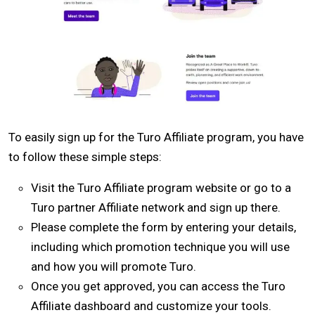
To easily sign up for the Turo Affiliate program, you have
to follow these simple steps:
Visit the Turo Affiliate program website or go to a
Turo partner Affiliate network and sign up there.
Please complete the form by entering your details,
including which promotion technique you will use
and how you will promote Turo.
Once you get approved, you can access the Turo
Affiliate dashboard and customize your tools.