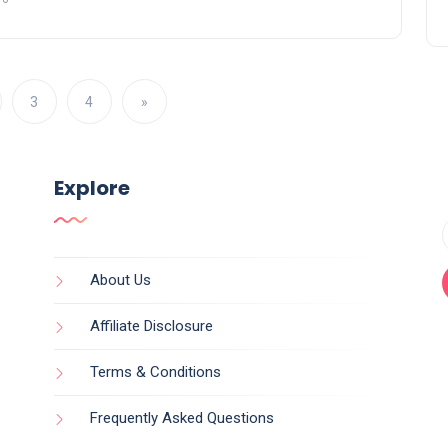
3
4
»
Explore
About Us
Affiliate Disclosure
Terms & Conditions
Frequently Asked Questions