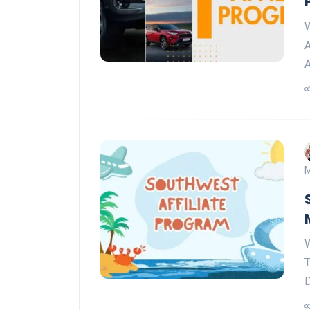
W
A
A
M
W
T
D