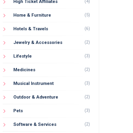
(4)
High Ticket Affiliates
(5)
Home & Furniture
(6)
Hotels & Travels
(2)
Jewelry & Accessories
(3)
Lifestyle
(2)
Medicines
(3)
Musical Instrument
(2)
Outdoor & Adventure
(3)
Pets
(2)
Software & Services