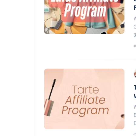
W
C
3
W
B
D