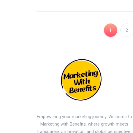
1
2
Empowering your marketing journey. Welcome to
Marketing with Benefits, where growth meets
transparency, innovation, and global perspective!