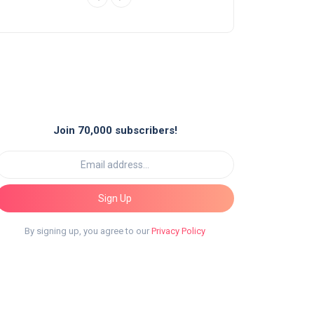
Join 70,000 subscribers!
Sign Up
By signing up, you agree to our
Privacy Policy