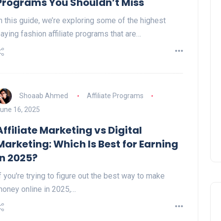
Programs You Shouldn’t Miss
n this guide, we’re exploring some of the highest
aying fashion affiliate programs that are…
Shoaab Ahmed
Affiliate Programs
une 16, 2025
Affiliate Marketing vs Digital
Marketing: Which Is Best for Earning
in 2025?
f you're trying to figure out the best way to make
oney online in 2025,…