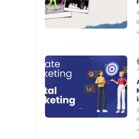
I
p
J
I
m