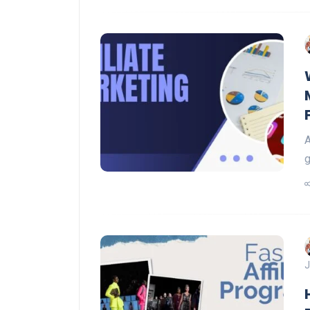
A
g
J