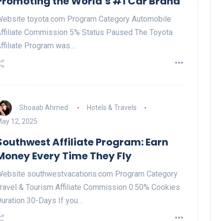
Promoting the World’s #1 Car Brand
ebsite toyota.com Program Category Automobile
ffiliate Commission 5% Status Paused The Toyota
ffiliate Program was…
Shoaab Ahmed
Hotels & Travels
ay 12, 2025
Southwest Affiliate Program: Earn
Money Every Time They Fly
ebsite southwestvacations.com Program Category
ravel & Tourism Affiliate Commission 0.50% Cookies
uration 30-Days If you…