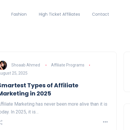
Fashion
High Ticket Affiliates
Contact
Shoaab Ahmed
Affiliate Programs
ugust 25, 2025
Smartest Types of Affiliate
Marketing in 2025
ffiliate Marketing has never been more alive than it is
oday. In 2025, it is…