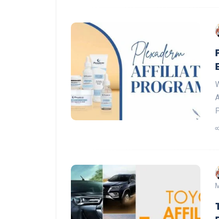
W
A
P
M