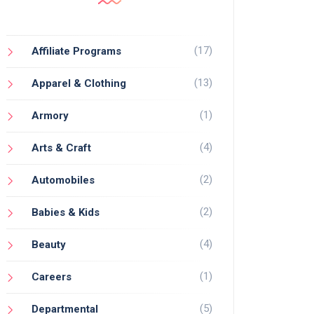
(17)
Affiliate Programs
(13)
Apparel & Clothing
(1)
Armory
(4)
Arts & Craft
(2)
Automobiles
(2)
Babies & Kids
(4)
Beauty
(1)
Careers
(5)
Departmental