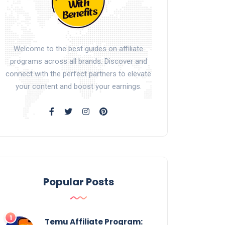
Welcome to the best guides on affiliate
programs across all brands. Discover and
connect with the perfect partners to elevate
your content and boost your earnings.
Popular Posts
Temu Affiliate Program: