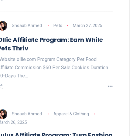
Shoaab Ahmed
Pets
March 27, 2025
Ollie Affiliate Program: Earn While
Pets Thriv
ebsite ollie.com Program Category Pet Food
ffiliate Commission $60 Per Sale Cookies Duration
30-Days The…
Shoaab Ahmed
Apparel & Clothing
arch 26, 2025
Lulus Affiliate Program: Turn Fashion