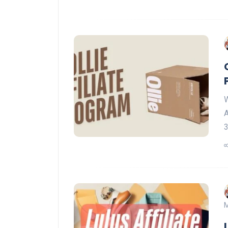
W
A
M