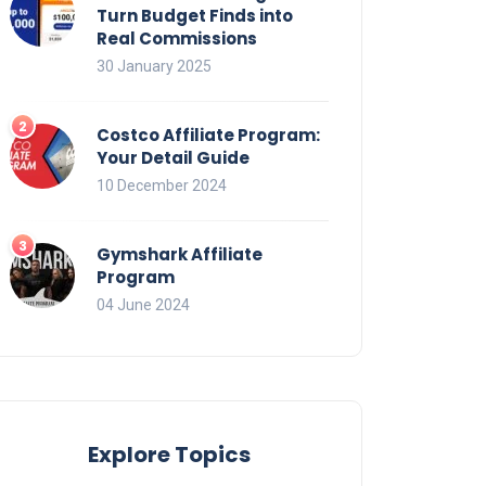
Turn Budget Finds into
Real Commissions
30 January 2025
Costco Affiliate Program:
Your Detail Guide
10 December 2024
Gymshark Affiliate
Program
04 June 2024
Explore Topics