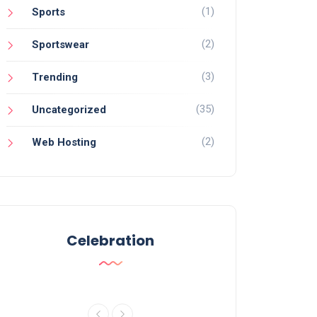
(1)
Sports
(2)
Sportswear
(3)
Trending
(35)
Uncategorized
(2)
Web Hosting
Celebration