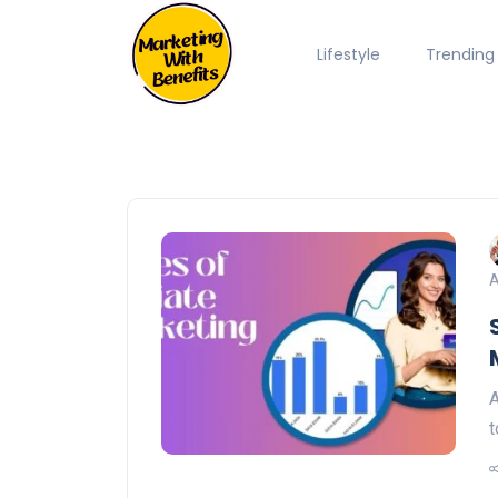
Lifestyle
Trending
A
A
t