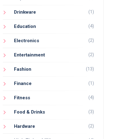
(1)
Drinkware
(4)
Education
(2)
Electronics
(2)
Entertainment
(13)
Fashion
(1)
Finance
(4)
Fitness
(3)
Food & Drinks
(2)
Hardware