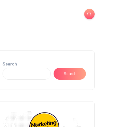
Search
Search