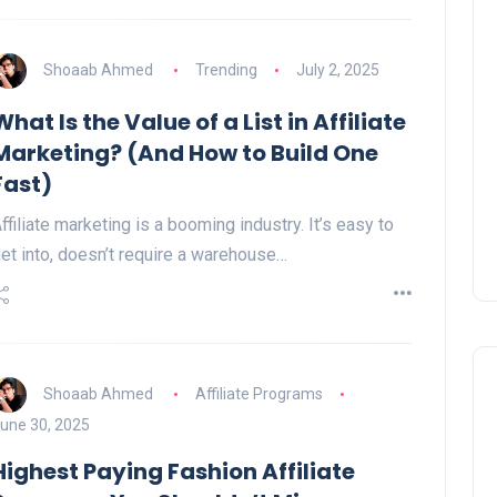
Shoaab Ahmed
Trending
July 2, 2025
What Is the Value of a List in Affiliate
Marketing? (And How to Build One
Fast)
ffiliate marketing is a booming industry. It’s easy to
et into, doesn’t require a warehouse…
Shoaab Ahmed
Affiliate Programs
une 30, 2025
Highest Paying Fashion Affiliate