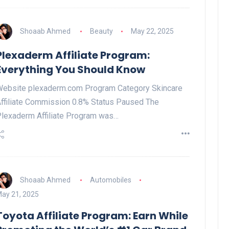
Shoaab Ahmed
Beauty
May 22, 2025
Plexaderm Affiliate Program:
Everything You Should Know
ebsite plexaderm.com Program Category Skincare
ffiliate Commission 0.8% Status Paused The
lexaderm Affiliate Program was…
Shoaab Ahmed
Automobiles
ay 21, 2025
Toyota Affiliate Program: Earn While