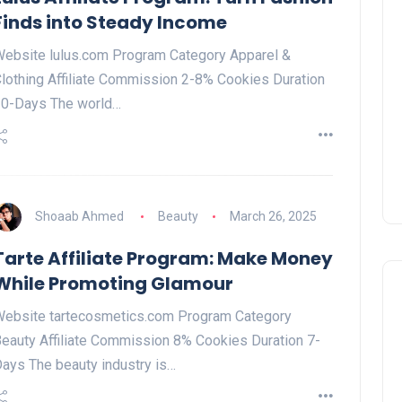
Finds into Steady Income
ebsite lulus.com Program Category Apparel &
lothing Affiliate Commission 2-8% Cookies Duration
0-Days The world…
Shoaab Ahmed
Beauty
March 26, 2025
Tarte Affiliate Program: Make Money
While Promoting Glamour
ebsite tartecosmetics.com Program Category
eauty Affiliate Commission 8% Cookies Duration 7-
ays The beauty industry is…