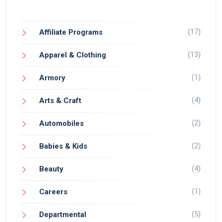
(17)
Affiliate Programs
(13)
Apparel & Clothing
(1)
Armory
(4)
Arts & Craft
(2)
Automobiles
(2)
Babies & Kids
(4)
Beauty
(1)
Careers
(5)
Departmental