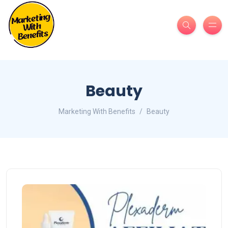
Beauty
Marketing With Benefits
Beauty