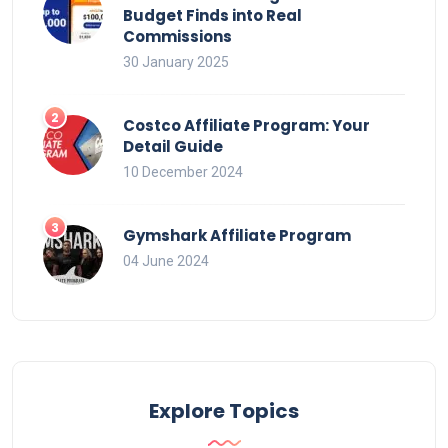
Budget Finds into Real
Commissions
30 January 2025
Costco Affiliate Program: Your
Detail Guide
10 December 2024
Gymshark Affiliate Program
04 June 2024
Explore Topics