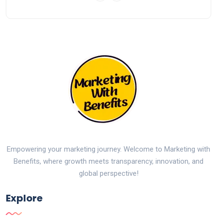
Empowering your marketing journey. Welcome to Marketing with
Benefits, where growth meets transparency, innovation, and
global perspective!
Explore