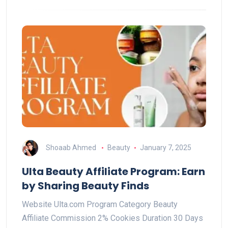
Shoaab Ahmed
Beauty
January 7, 2025
Ulta Beauty Affiliate Program: Earn
by Sharing Beauty Finds
Website Ulta.com Program Category Beauty
Affiliate Commission 2% Cookies Duration 30 Days