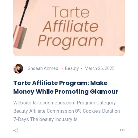
Shoaab Ahmed
Beauty
March 26, 2025
Tarte Affiliate Program: Make
Money While Promoting Glamour
Website tartecosmetics.com Program Category
Beauty Affiliate Commission 8% Cookies Duration
7-Days The beauty industry is…