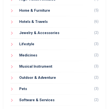
(5)
Home & Furniture
(6)
Hotels & Travels
(2)
Jewelry & Accessories
(3)
Lifestyle
(2)
Medicines
(3)
Musical Instrument
(2)
Outdoor & Adventure
(3)
Pets
(2)
Software & Services