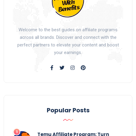
Welcome to the best guides on affiliate programs
across all brands. Discover and connect with the
perfect partners to elevate your content and boost
your earnings.
Popular Posts
Temu Affiliate Program: Turn