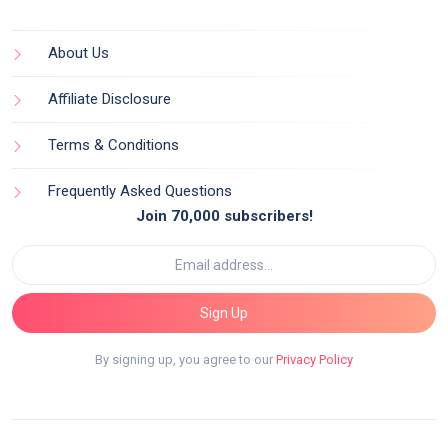
About Us
Affiliate Disclosure
Terms & Conditions
Frequently Asked Questions
Join 70,000 subscribers!
Sign Up
By signing up, you agree to our
Privacy Policy