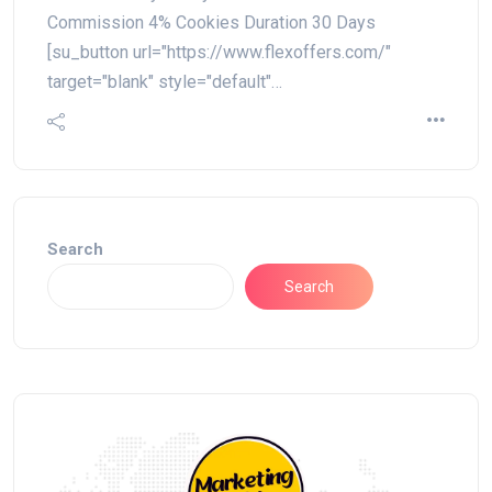
Commission 4% Cookies Duration 30 Days
[su_button url="https://www.flexoffers.com/"
target="blank" style="default"…
Search
Search