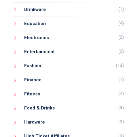
(1)
Drinkware
(4)
Education
(2)
Electronics
(2)
Entertainment
(13)
Fashion
(1)
Finance
(4)
Fitness
(3)
Food & Drinks
(2)
Hardware
(4)
High Ticket Affiliates