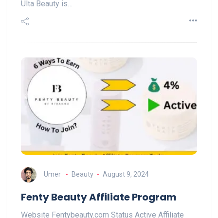
Ulta Beauty is…
Umer
Beauty
August 9, 2024
Fenty Beauty Affiliate Program
Website Fentybeauty.com Status Active Affiliate