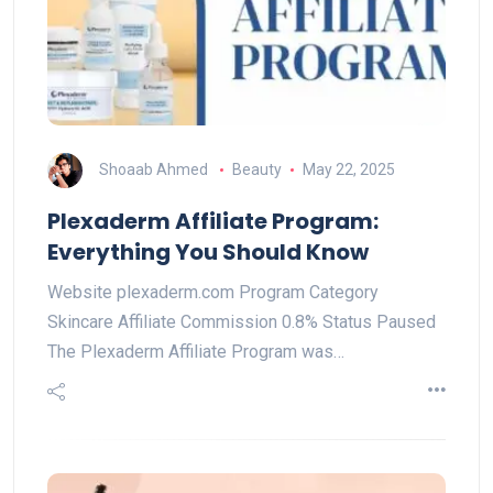
Shoaab Ahmed
Beauty
May 22, 2025
Plexaderm Affiliate Program:
Everything You Should Know
Website plexaderm.com Program Category
Skincare Affiliate Commission 0.8% Status Paused
The Plexaderm Affiliate Program was…