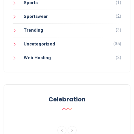
(1)
Sports
(2)
Sportswear
(3)
Trending
(35)
Uncategorized
(2)
Web Hosting
Celebration