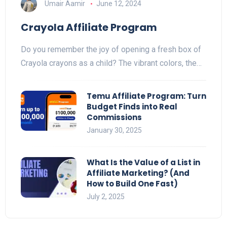
Umair Aamir
June 12, 2024
Crayola Affiliate Program
Do you remember the joy of opening a fresh box of
Crayola crayons as a child? The vibrant colors, the…
Temu Affiliate Program: Turn
Budget Finds into Real
Commissions
January 30, 2025
What Is the Value of a List in
Affiliate Marketing? (And
How to Build One Fast)
July 2, 2025