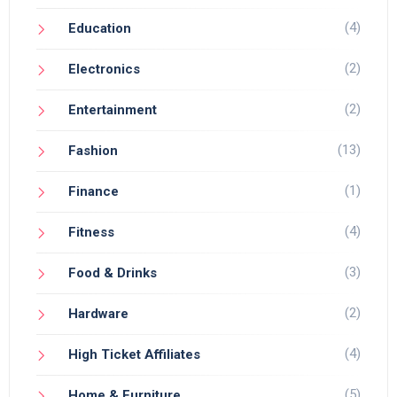
(4)
Education
(2)
Electronics
(2)
Entertainment
(13)
Fashion
(1)
Finance
(4)
Fitness
(3)
Food & Drinks
(2)
Hardware
(4)
High Ticket Affiliates
(5)
Home & Furniture