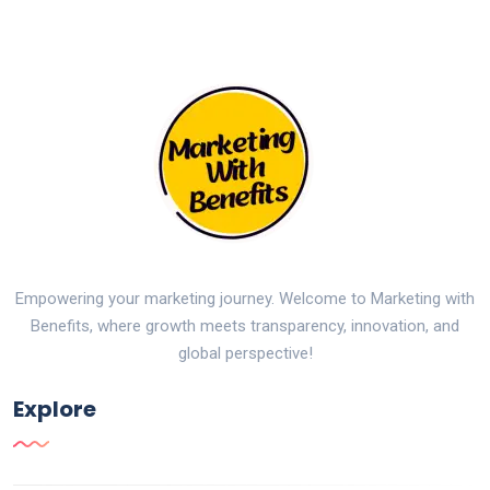
Empowering your marketing journey. Welcome to Marketing with
Benefits, where growth meets transparency, innovation, and
global perspective!
Explore