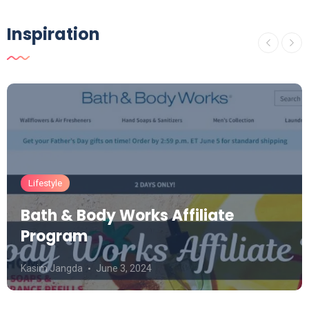
Inspiration
Lifestyle
Bath & Body Works Affiliate
Program
Kasim Jangda
June 3, 2024