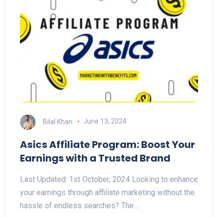
Bilal Khan
June 13, 2024
Asics Affiliate Program: Boost Your
Earnings with a Trusted Brand
Last Updated: 1st October, 2024 Looking to enhance
your earnings through affiliate marketing without the
hassle of endless searches? The…