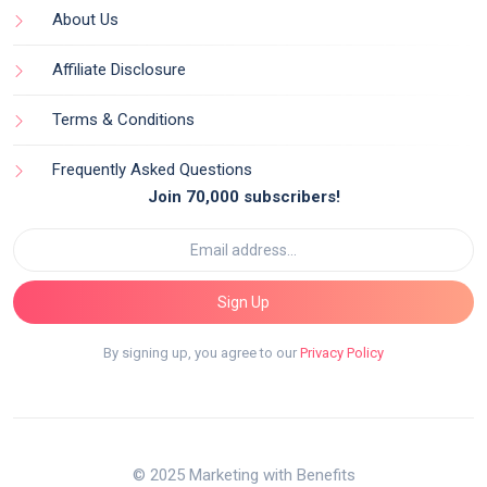
About Us
Affiliate Disclosure
Terms & Conditions
Frequently Asked Questions
Join 70,000 subscribers!
Sign Up
By signing up, you agree to our
Privacy Policy
© 2025 Marketing with Benefits