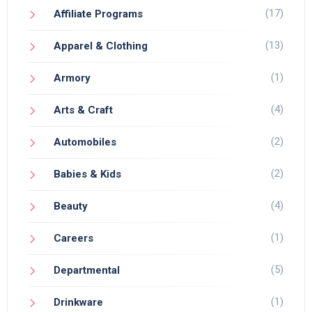
(17)
Affiliate Programs
(13)
Apparel & Clothing
(1)
Armory
(4)
Arts & Craft
(2)
Automobiles
(2)
Babies & Kids
(4)
Beauty
(1)
Careers
(5)
Departmental
(1)
Drinkware