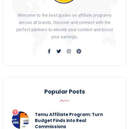
Welcome to the best guides on affiliate programs
across all brands. Discover and connect with the
perfect partners to elevate your content and boost
your earnings.
Popular Posts
Temu Affiliate Program: Turn
Budget Finds into Real
Commissions