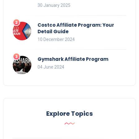
30 January 2025
Costco Affiliate Program: Your
Detail Guide
10 December 2024
Gymshark Affiliate Program
04 June 2024
Explore Topics