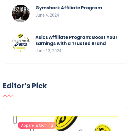
Gymshark Affiliate Program
June 4, 2024
Asics Affiliate Program: Boost Your
Earnings with a Trusted Brand
June 13, 2024
Editor’s Pick
Apparel & Clothing