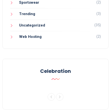
(2)
Sportswear
(3)
Trending
(35)
Uncategorized
(2)
Web Hosting
Celebration