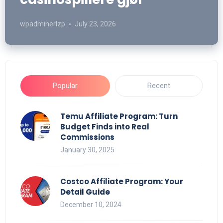
wpadminerlzp
July 23, 2026
Popular
Recent
Temu Affiliate Program: Turn
Budget Finds into Real
Commissions
January 30, 2025
Costco Affiliate Program: Your
Detail Guide
December 10, 2024