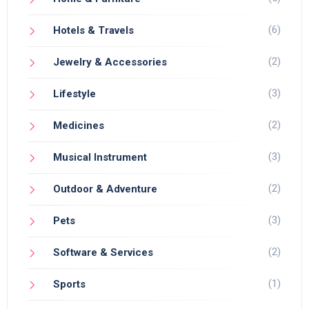
(6)
Hotels & Travels
(2)
Jewelry & Accessories
(3)
Lifestyle
(2)
Medicines
(3)
Musical Instrument
(2)
Outdoor & Adventure
(3)
Pets
(2)
Software & Services
(1)
Sports