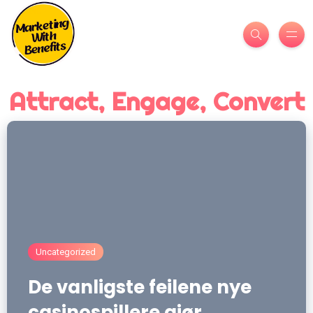
Attract, Engage, Convert
Uncategorized
De vanligste feilene nye
casinospillere gjør