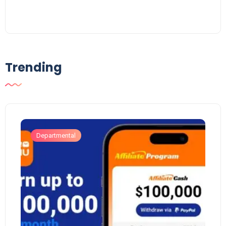
Trending
Departmental