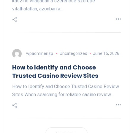
kaszinó világában a szerencse szerepe
vitathatatlan, azonban a…
wpadminerlzp
Uncategorized
June 15, 2026
How to Identify and Choose
Trusted Casino Review Sites
How to Identify and Choose Trusted Casino Review
Sites When searching for reliable casino review…