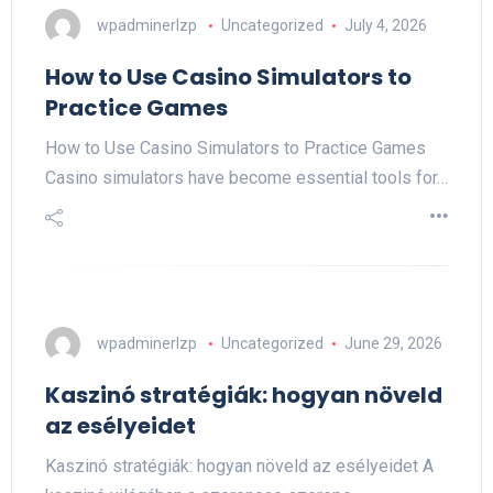
wpadminerlzp
Uncategorized
July 4, 2026
How to Use Casino Simulators to
Practice Games
How to Use Casino Simulators to Practice Games
Casino simulators have become essential tools for…
wpadminerlzp
Uncategorized
June 29, 2026
Kaszinó stratégiák: hogyan növeld
az esélyeidet
Kaszinó stratégiák: hogyan növeld az esélyeidet A