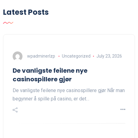
Latest Posts
wpadminerlzp
Uncategorized
July 23, 2026
De vanligste feilene nye
casinospillere gjør
De vanligste feilene nye casinospillere gjør Når man
begynner å spille på casino, er det…