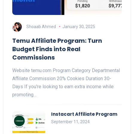
Shoaab Ahmed
January 30, 2025
Temu Affiliate Program: Turn
Budget Finds into Real
Commissions
Website temu.com Program Category Departmental
Affiliate Commission 20% Cookies Duration 30-
Days If you’re looking to earn extra income while
promoting…
Instacart Affiliate Program
September 11, 2024