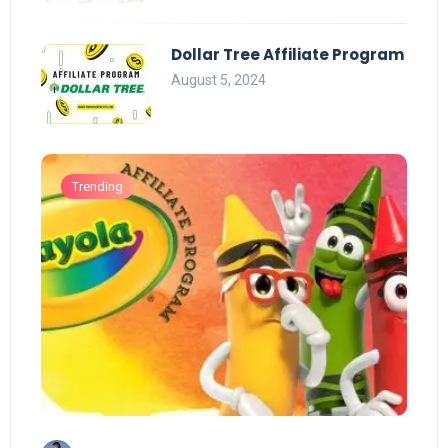
Dollar Tree Affiliate Program
August 5, 2024
Trending