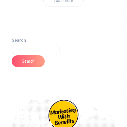
Load more
Search
Search