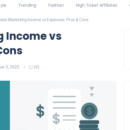
tyle
Trending
Fashion
High Ticket Affiliates
iliate Marketing Income vs Expenses: Pros & Cons
ng Income vs
Cons
er 5, 2025
(0)