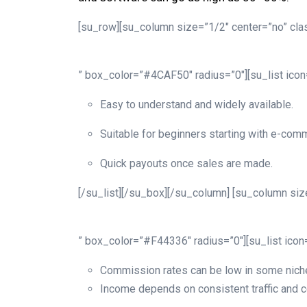
[su_row][su_column size=”1/2″ center=”no” clas
” box_color=”#4CAF50″ radius=”0″][su_list ico
Easy to understand and widely available.
Suitable for beginners starting with e-comm
Quick payouts once sales are made.
[/su_list][/su_box][/su_column] [su_column size
” box_color=”#F44336″ radius=”0″][su_list ico
Commission rates can be low in some nich
Income depends on consistent traffic and 