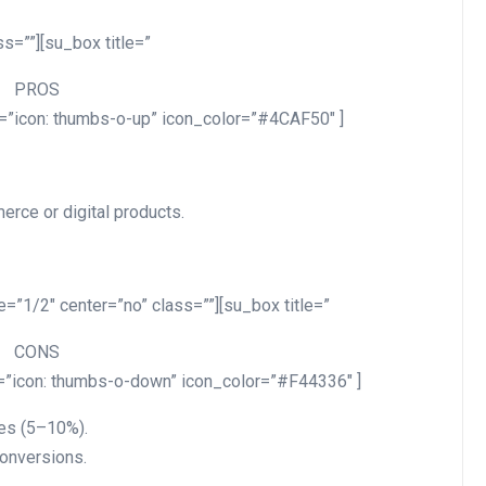
s=””][su_box title=”
PROS
n=”icon: thumbs-o-up” icon_color=”#4CAF50″ ]
erce or digital products.
=”1/2″ center=”no” class=””][su_box title=”
CONS
n=”icon: thumbs-o-down” icon_color=”#F44336″ ]
es (5–10%).
conversions.