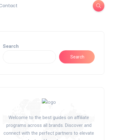
Contact
Search
Search
Welcome to the best guides on affiliate
programs across all brands. Discover and
connect with the perfect partners to elevate