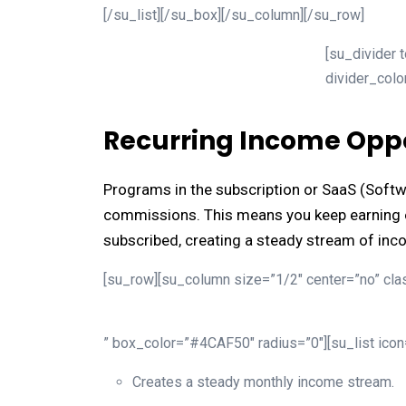
[/su_list][/su_box][/su_column][/su_row]
[su_divider 
divider_col
Recurring Income Oppo
Programs in the subscription or SaaS (Softw
commissions. This means you keep earning e
subscribed, creating a steady stream of inc
[su_row][su_column size=”1/2″ center=”no” clas
” box_color=”#4CAF50″ radius=”0″][su_list ico
Creates a steady monthly income stream.