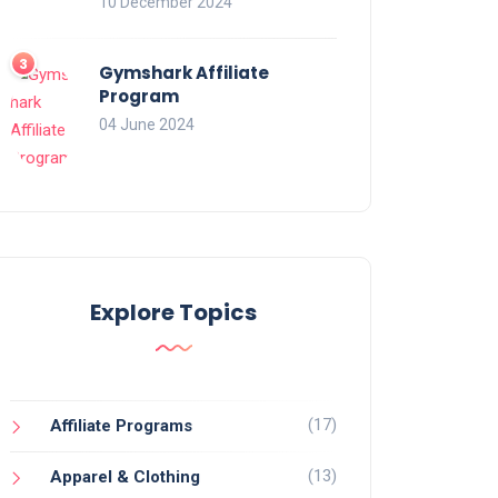
10 December 2024
Gymshark Affiliate
Program
04 June 2024
Explore Topics
(17)
Affiliate Programs
(13)
Apparel & Clothing