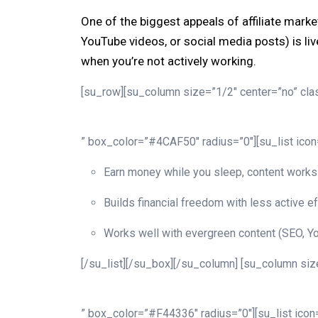
One of the biggest appeals of affiliate mark
YouTube videos, or social media posts) is liv
when you’re not actively working.
[su_row][su_column size=”1/2″ center=”no” clas
” box_color=”#4CAF50″ radius=”0″][su_list ico
Earn money while you sleep, content works 
Builds financial freedom with less active ef
Works well with evergreen content (SEO, Yo
[/su_list][/su_box][/su_column] [su_column size
” box_color=”#F44336″ radius=”0″][su_list ico