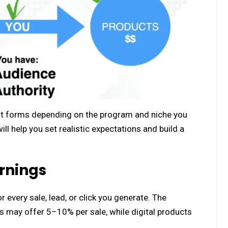
ent forms depending on the program and niche you
 help you set realistic expectations and build a
rnings
 every sale, lead, or click you generate. The
may offer 5–10% per sale, while digital products