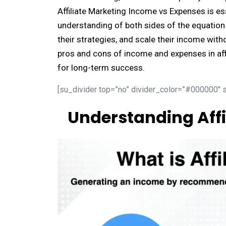
Affiliate Marketing Income vs Expenses is ess
understanding of both sides of the equation h
their strategies, and scale their income with
pros and cons of income and expenses in af
for long-term success.
[su_divider top=”no” divider_color=”#000000″ s
Understanding Affi