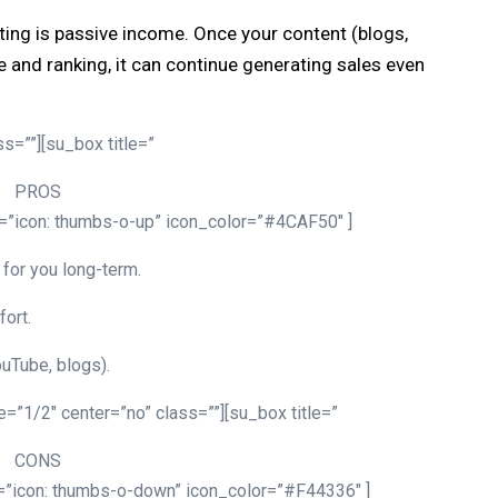
eting is passive income. Once your content (blogs,
e and ranking, it can continue generating sales even
s=””][su_box title=”
PROS
n=”icon: thumbs-o-up” icon_color=”#4CAF50″ ]
for you long-term.
fort.
uTube, blogs).
=”1/2″ center=”no” class=””][su_box title=”
CONS
n=”icon: thumbs-o-down” icon_color=”#F44336″ ]