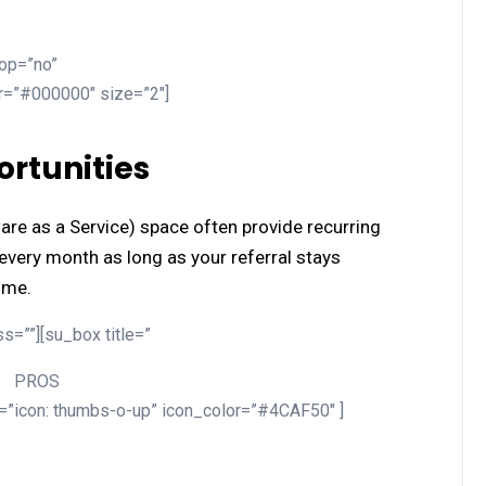
top=”no”
or=”#000000″ size=”2″]
rtunities
are as a Service) space often provide recurring
very month as long as your referral stays
ome.
s=””][su_box title=”
PROS
n=”icon: thumbs-o-up” icon_color=”#4CAF50″ ]