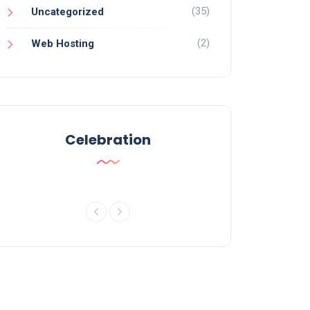
(35)
Uncategorized
(2)
Web Hosting
Celebration