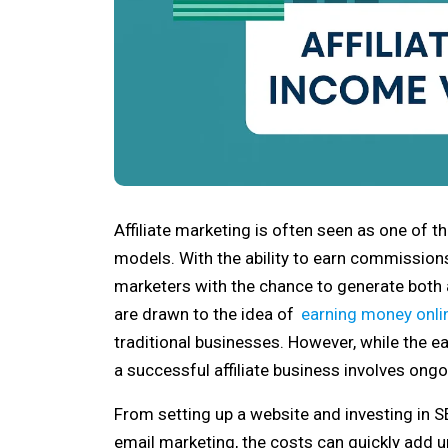
Affiliate marketing is often seen as one of 
models. With the ability to earn commission
marketers with the chance to generate both
are drawn to the idea of
earning money onli
traditional businesses. However, while the earn
a successful affiliate business involves on
From setting up a website and investing in SE
email marketing, the costs can quickly add up