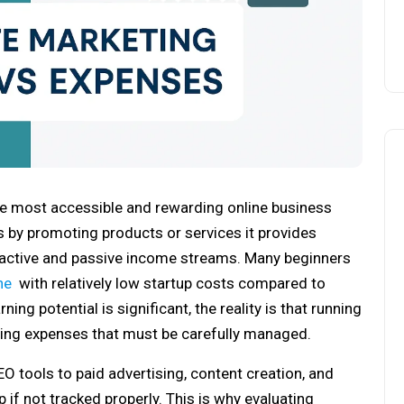
the most accessible and rewarding online business
s by promoting products or services it provides
 active and passive income streams. Many beginners
ne
with relatively low startup costs compared to
ing potential is significant, the reality is that running
going expenses that must be carefully managed.
O tools to paid advertising, content creation, and
 if not tracked properly. This is why evaluating