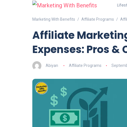
Lifes
Marketing With Benefits
Affiliate Programs
Aff
Affiliate Marketi
Expenses: Pros & 
Abiyan
Affiliate Programs
Septemb