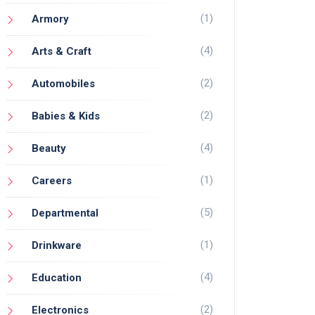
(1)
Armory
(4)
Arts & Craft
(2)
Automobiles
(2)
Babies & Kids
(4)
Beauty
(1)
Careers
(5)
Departmental
(1)
Drinkware
(4)
Education
(2)
Electronics