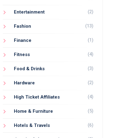
(2)
Entertainment
(13)
Fashion
(1)
Finance
(4)
Fitness
(3)
Food & Drinks
(2)
Hardware
(4)
High Ticket Affiliates
(5)
Home & Furniture
(6)
Hotels & Travels