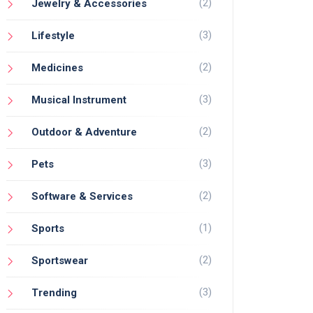
(2)
Jewelry & Accessories
(3)
Lifestyle
(2)
Medicines
(3)
Musical Instrument
(2)
Outdoor & Adventure
(3)
Pets
(2)
Software & Services
(1)
Sports
(2)
Sportswear
(3)
Trending