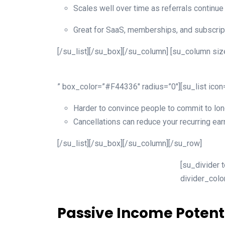
Scales well over time as referrals continue
Great for SaaS, memberships, and subscrip
[/su_list][/su_box][/su_column] [su_column size
” box_color=”#F44336″ radius=”0″][su_list ico
Harder to convince people to commit to lon
Cancellations can reduce your recurring ear
[/su_list][/su_box][/su_column][/su_row]
[su_divider 
divider_col
Passive Income Potent