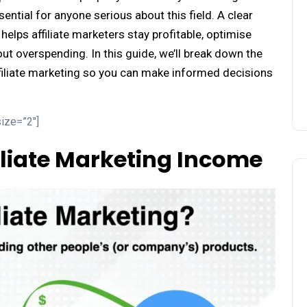
ential for anyone serious about this field. A clear
elps affiliate marketers stay profitable, optimise
out overspending. In this guide, we’ll break down the
filiate marketing so you can make informed decisions
ize=”2″]
liate Marketing Income