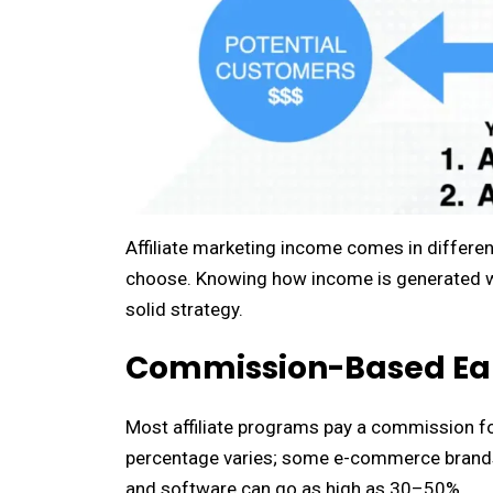
Affiliate marketing income comes in differ
choose. Knowing how income is generated will
solid strategy.
Commission-Based Ea
Most affiliate programs pay a commission for
percentage varies; some e-commerce brands 
and software can go as high as 30–50%.