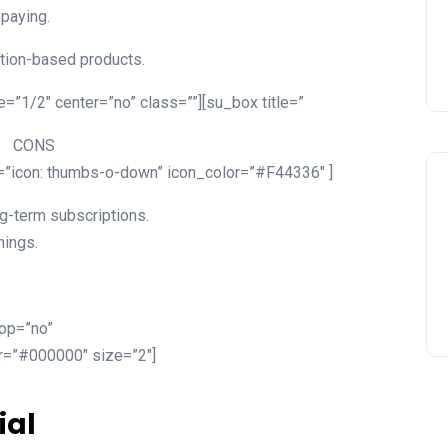
 paying.
tion-based products.
=”1/2″ center=”no” class=””][su_box title=”
CONS
n=”icon: thumbs-o-down” icon_color=”#F44336″ ]
g-term subscriptions.
nings.
top=”no”
or=”#000000″ size=”2″]
ial