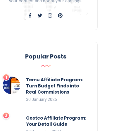
your content and boost your earnings.
Popular Posts
Temu Affiliate Program:
Turn Budget Finds into
Real Commissions
30 January 2025
Costco Affiliate Program:
Your Detail Guide