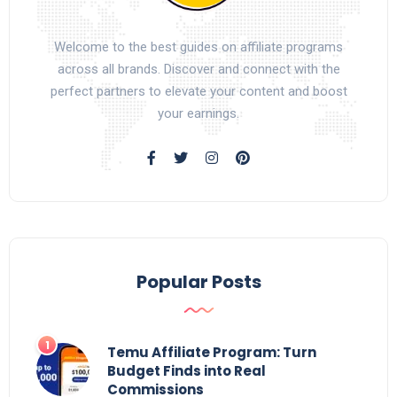
Welcome to the best guides on affiliate programs
across all brands. Discover and connect with the
perfect partners to elevate your content and boost
your earnings.
Popular Posts
Temu Affiliate Program: Turn
Budget Finds into Real
Commissions