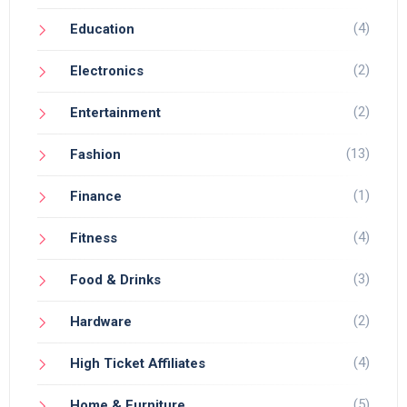
(4)
Education
(2)
Electronics
(2)
Entertainment
(13)
Fashion
(1)
Finance
(4)
Fitness
(3)
Food & Drinks
(2)
Hardware
(4)
High Ticket Affiliates
(5)
Home & Furniture