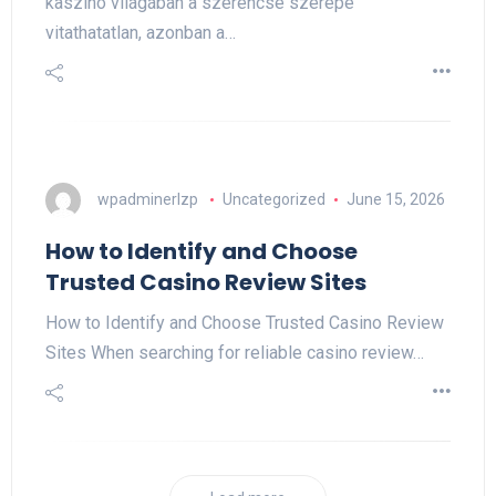
kaszinó világában a szerencse szerepe
vitathatatlan, azonban a…
wpadminerlzp
Uncategorized
June 15, 2026
How to Identify and Choose
Trusted Casino Review Sites
How to Identify and Choose Trusted Casino Review
Sites When searching for reliable casino review…