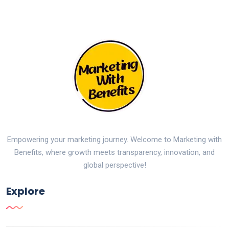
Empowering your marketing journey. Welcome to Marketing with
Benefits, where growth meets transparency, innovation, and
global perspective!
Explore