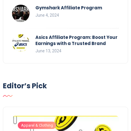
Gymshark Affiliate Program
June 4, 2024
Asics Affiliate Program: Boost Your
Earnings with a Trusted Brand
June 13, 2024
Editor’s Pick
Apparel & Clothing