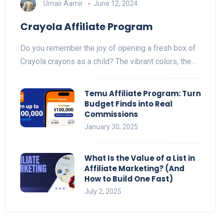
Umair Aamir
June 12, 2024
Crayola Affiliate Program
Do you remember the joy of opening a fresh box of
Crayola crayons as a child? The vibrant colors, the…
Temu Affiliate Program: Turn
Budget Finds into Real
Commissions
January 30, 2025
What Is the Value of a List in
Affiliate Marketing? (And
How to Build One Fast)
July 2, 2025