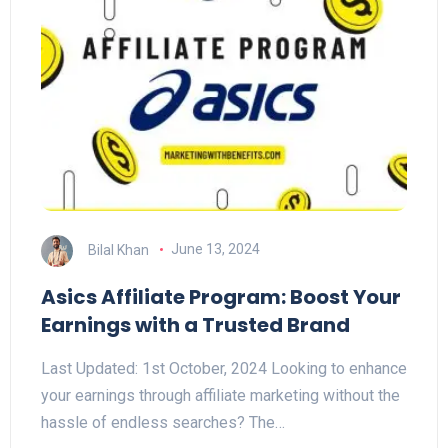
Bilal Khan
June 13, 2024
Asics Affiliate Program: Boost Your
Earnings with a Trusted Brand
Last Updated: 1st October, 2024 Looking to enhance
your earnings through affiliate marketing without the
hassle of endless searches? The…