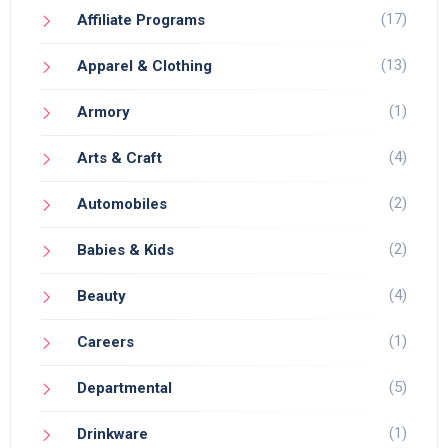
(17)
Affiliate Programs
(13)
Apparel & Clothing
(1)
Armory
(4)
Arts & Craft
(2)
Automobiles
(2)
Babies & Kids
(4)
Beauty
(1)
Careers
(5)
Departmental
(1)
Drinkware