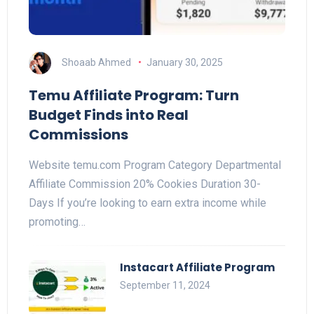
Shoaab Ahmed
January 30, 2025
Temu Affiliate Program: Turn
Budget Finds into Real
Commissions
Website temu.com Program Category Departmental
Affiliate Commission 20% Cookies Duration 30-
Days If you’re looking to earn extra income while
promoting…
Instacart Affiliate Program
September 11, 2024