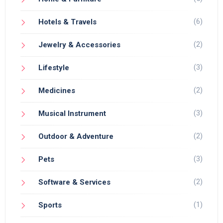
(6)
Hotels & Travels
(2)
Jewelry & Accessories
(3)
Lifestyle
(2)
Medicines
(3)
Musical Instrument
(2)
Outdoor & Adventure
(3)
Pets
(2)
Software & Services
(1)
Sports