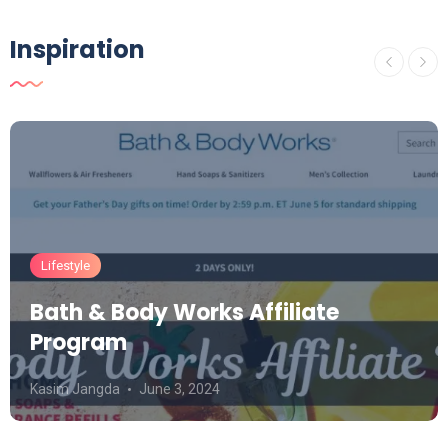
Inspiration
Lifestyle
Bath & Body Works Affiliate
Program
Kasim Jangda
June 3, 2024