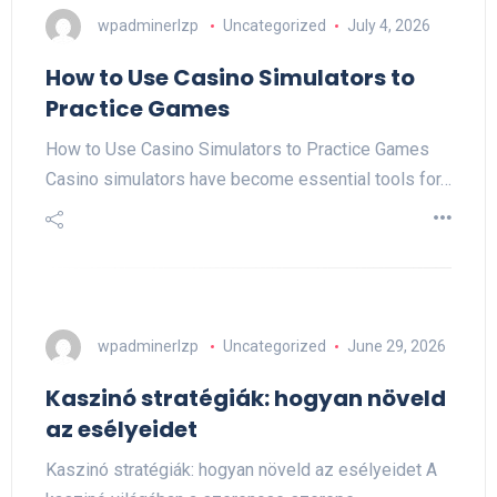
wpadminerlzp
Uncategorized
July 4, 2026
How to Use Casino Simulators to
Practice Games
How to Use Casino Simulators to Practice Games
Casino simulators have become essential tools for…
wpadminerlzp
Uncategorized
June 29, 2026
Kaszinó stratégiák: hogyan növeld
az esélyeidet
Kaszinó stratégiák: hogyan növeld az esélyeidet A