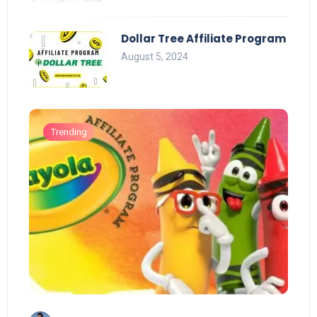
Dollar Tree Affiliate Program
August 5, 2024
Trending