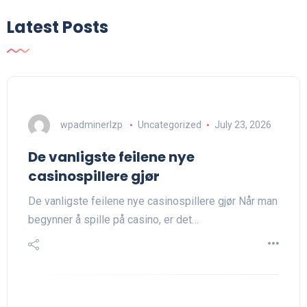
Latest Posts
wpadminerlzp
Uncategorized
July 23, 2026
De vanligste feilene nye
casinospillere gjør
De vanligste feilene nye casinospillere gjør Når man
begynner å spille på casino, er det…