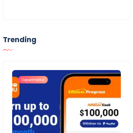
Trending
Departmental