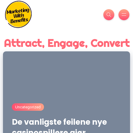
Attract, Engage, Convert
Uncategorized
De vanligste feilene nye
casinospillere gjør