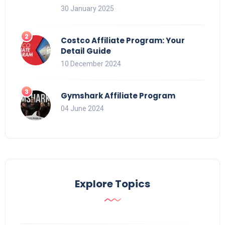
30 January 2025
Costco Affiliate Program: Your
Detail Guide
10 December 2024
Gymshark Affiliate Program
04 June 2024
Explore Topics