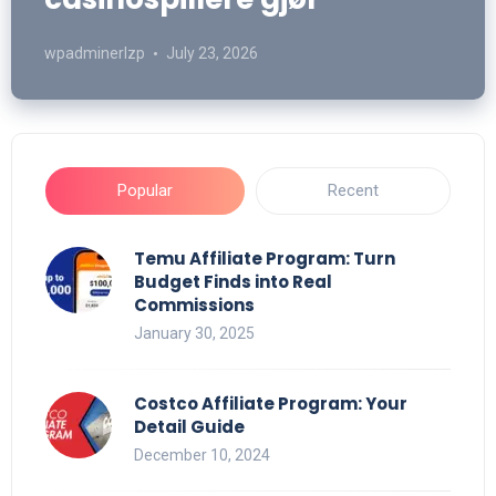
wpadminerlzp
July 23, 2026
Popular
Recent
Temu Affiliate Program: Turn
Budget Finds into Real
Commissions
January 30, 2025
Costco Affiliate Program: Your
Detail Guide
December 10, 2024