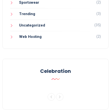
(2)
Sportswear
(3)
Trending
(35)
Uncategorized
(2)
Web Hosting
Celebration