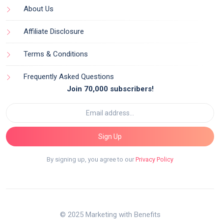
About Us
Affiliate Disclosure
Terms & Conditions
Frequently Asked Questions
Join 70,000 subscribers!
Sign Up
By signing up, you agree to our
Privacy Policy
© 2025 Marketing with Benefits