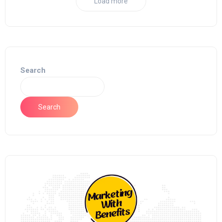
Load more
Search
Search