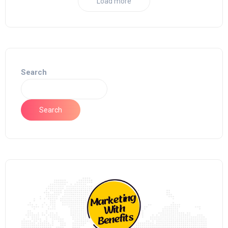
Load more
Search
Search