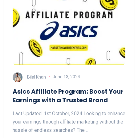
Bilal Khan
June 13, 2024
Asics Affiliate Program: Boost Your
Earnings with a Trusted Brand
Last Updated: 1st October, 2024 Looking to enhance
your earnings through affiliate marketing without the
hassle of endless searches? The…