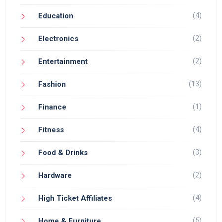
(4)
Education
(2)
Electronics
(2)
Entertainment
(13)
Fashion
(1)
Finance
(4)
Fitness
(3)
Food & Drinks
(2)
Hardware
(4)
High Ticket Affiliates
(5)
Home & Furniture