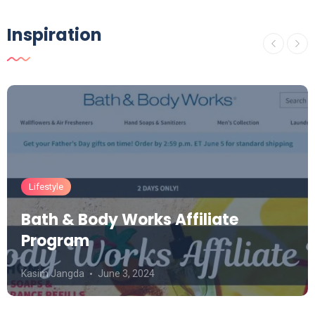
Inspiration
Lifestyle
Bath & Body Works Affiliate
Program
Kasim Jangda
June 3, 2024