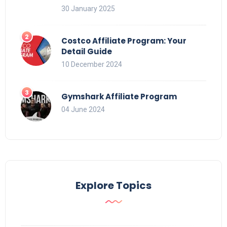
30 January 2025
Costco Affiliate Program: Your
Detail Guide
10 December 2024
Gymshark Affiliate Program
04 June 2024
Explore Topics