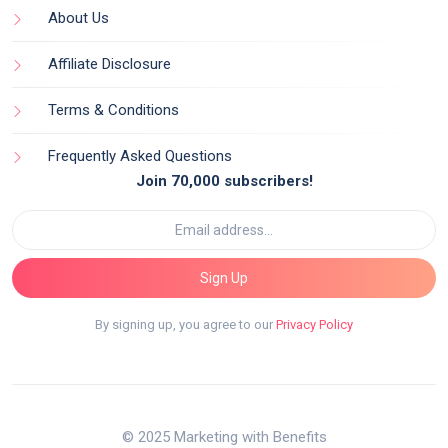
About Us
Affiliate Disclosure
Terms & Conditions
Frequently Asked Questions
Join 70,000 subscribers!
Sign Up
By signing up, you agree to our
Privacy Policy
© 2025 Marketing with Benefits