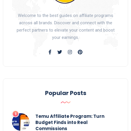
Welcome to the best guides on affiliate programs
across all brands. Discover and connect with the
perfect partners to elevate your content and boost
your earnings.
Popular Posts
Temu Affiliate Program: Turn
Budget Finds into Real
Commissions