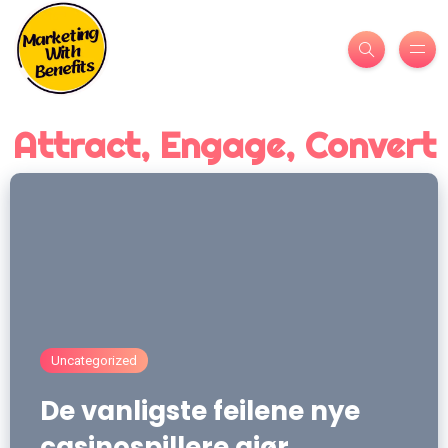
Attract, Engage, Convert
Uncategorized
De vanligste feilene nye
casinospillere gjør