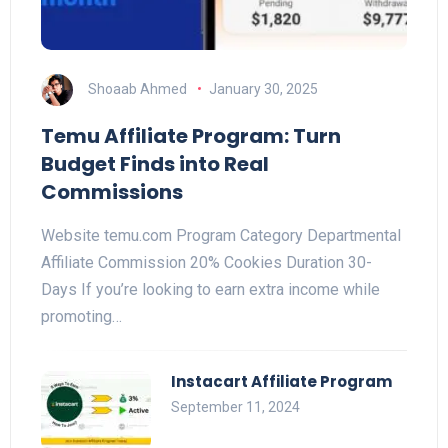
Shoaab Ahmed
January 30, 2025
Temu Affiliate Program: Turn
Budget Finds into Real
Commissions
Website temu.com Program Category Departmental
Affiliate Commission 20% Cookies Duration 30-
Days If you’re looking to earn extra income while
promoting…
Instacart Affiliate Program
September 11, 2024