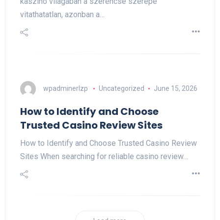
kaszinó világában a szerencse szerepe
vitathatatlan, azonban a…
wpadminerlzp
Uncategorized
June 15, 2026
How to Identify and Choose
Trusted Casino Review Sites
How to Identify and Choose Trusted Casino Review
Sites When searching for reliable casino review…