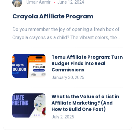
Umair Aamir
June 12, 2024
Crayola Affiliate Program
Do you remember the joy of opening a fresh box of
Crayola crayons as a child? The vibrant colors, the…
Temu Affiliate Program: Turn
Budget Finds into Real
Commissions
January 30, 2025
What Is the Value of a List in
Affiliate Marketing? (And
How to Build One Fast)
July 2, 2025