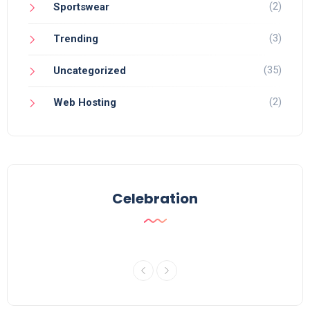
(2)
Sportswear
(3)
Trending
(35)
Uncategorized
(2)
Web Hosting
Celebration