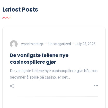
Latest Posts
wpadminerlzp
Uncategorized
July 23, 2026
De vanligste feilene nye
casinospillere gjør
De vanligste feilene nye casinospillere gjør Når man
begynner å spille på casino, er det…