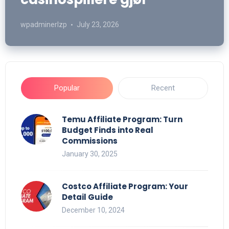
wpadminerlzp
July 23, 2026
Popular
Recent
Temu Affiliate Program: Turn
Budget Finds into Real
Commissions
January 30, 2025
Costco Affiliate Program: Your
Detail Guide
December 10, 2024