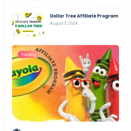
Dollar Tree Affiliate Program
August 5, 2024
Trending