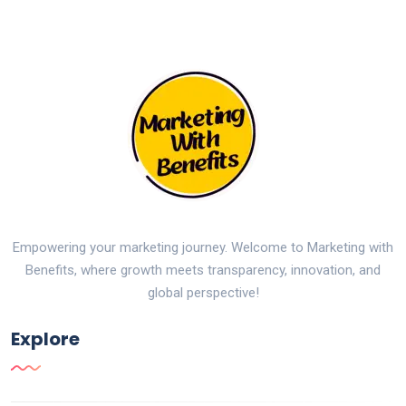
Empowering your marketing journey. Welcome to Marketing with
Benefits, where growth meets transparency, innovation, and
global perspective!
Explore