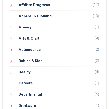
(17)
Affiliate Programs
(13)
Apparel & Clothing
(1)
Armory
(4)
Arts & Craft
(2)
Automobiles
(2)
Babies & Kids
(4)
Beauty
(1)
Careers
(5)
Departmental
(1)
Drinkware