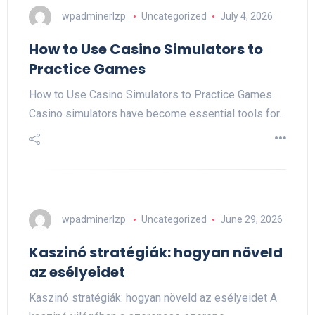
wpadminerlzp
Uncategorized
July 4, 2026
How to Use Casino Simulators to
Practice Games
How to Use Casino Simulators to Practice Games
Casino simulators have become essential tools for…
wpadminerlzp
Uncategorized
June 29, 2026
Kaszinó stratégiák: hogyan növeld
az esélyeidet
Kaszinó stratégiák: hogyan növeld az esélyeidet A