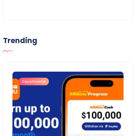
Trending
Departmental