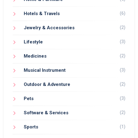
(6)
Hotels & Travels
(2)
Jewelry & Accessories
(3)
Lifestyle
(2)
Medicines
(3)
Musical Instrument
(2)
Outdoor & Adventure
(3)
Pets
(2)
Software & Services
(1)
Sports