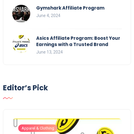
Gymshark Affiliate Program
June 4, 2024
Asics Affiliate Program: Boost Your
Earnings with a Trusted Brand
June 13, 2024
Editor’s Pick
Apparel & Clothing