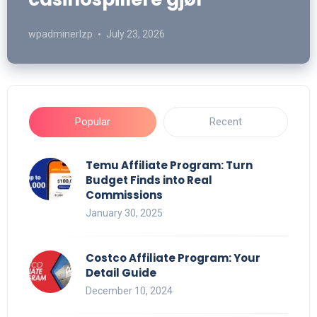
wpadminerlzp
July 23, 2026
Popular
Recent
Temu Affiliate Program: Turn
Budget Finds into Real
Commissions
January 30, 2025
Costco Affiliate Program: Your
Detail Guide
December 10, 2024