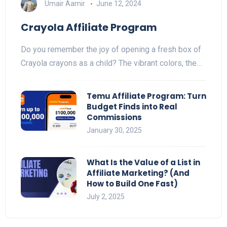
Umair Aamir
June 12, 2024
Crayola Affiliate Program
Do you remember the joy of opening a fresh box of
Crayola crayons as a child? The vibrant colors, the…
Temu Affiliate Program: Turn
Budget Finds into Real
Commissions
January 30, 2025
What Is the Value of a List in
Affiliate Marketing? (And
How to Build One Fast)
July 2, 2025