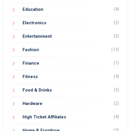
(4)
Education
(2)
Electronics
(2)
Entertainment
(13)
Fashion
(1)
Finance
(4)
Fitness
(3)
Food & Drinks
(2)
Hardware
(4)
High Ticket Affiliates
(5)
Home & Furniture