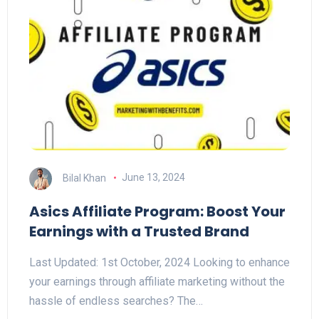
Bilal Khan
June 13, 2024
Asics Affiliate Program: Boost Your
Earnings with a Trusted Brand
Last Updated: 1st October, 2024 Looking to enhance
your earnings through affiliate marketing without the
hassle of endless searches? The…