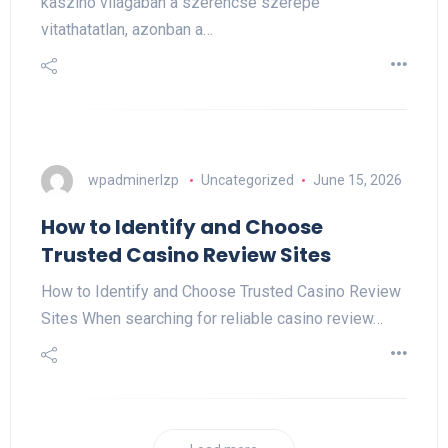
kaszinó világában a szerencse szerepe
vitathatatlan, azonban a…
wpadminerlzp
Uncategorized
June 15, 2026
How to Identify and Choose
Trusted Casino Review Sites
How to Identify and Choose Trusted Casino Review
Sites When searching for reliable casino review…