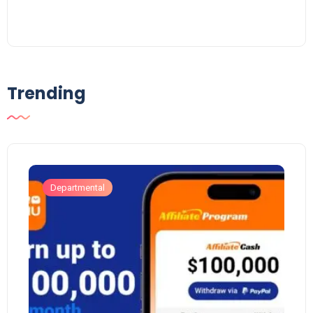
Trending
Departmental