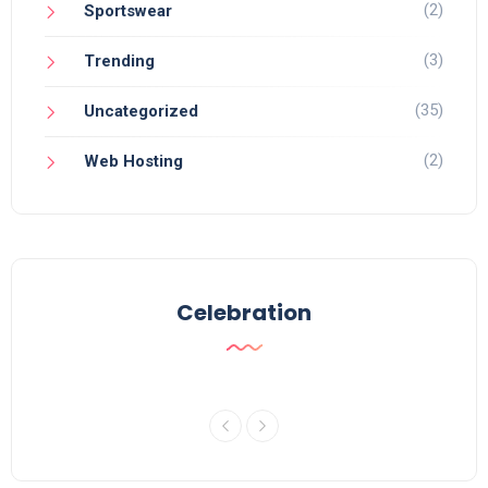
(2)
Sportswear
(3)
Trending
(35)
Uncategorized
(2)
Web Hosting
Celebration