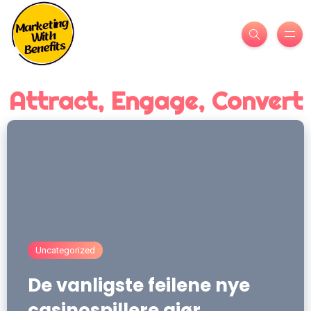
Attract, Engage, Convert
Uncategorized
De vanligste feilene nye
casinospillere gjør