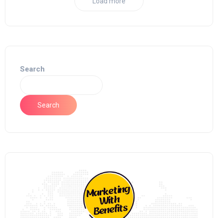
Load more
Search
Search