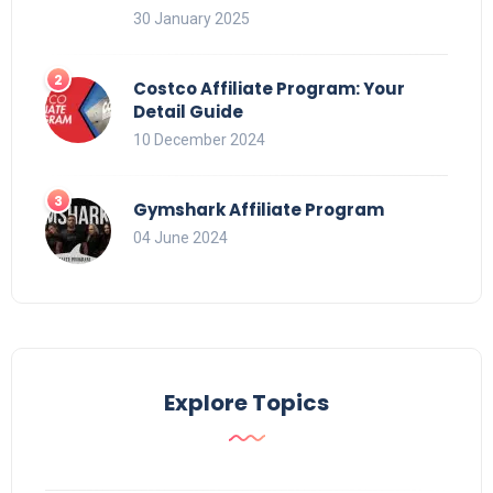
30 January 2025
Costco Affiliate Program: Your
Detail Guide
10 December 2024
Gymshark Affiliate Program
04 June 2024
Explore Topics