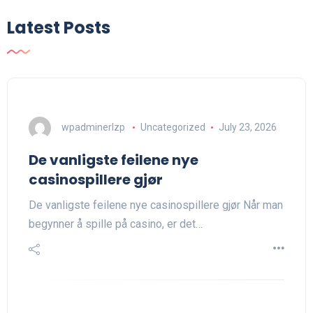
Latest Posts
wpadminerlzp
Uncategorized
July 23, 2026
De vanligste feilene nye
casinospillere gjør
De vanligste feilene nye casinospillere gjør Når man
begynner å spille på casino, er det…