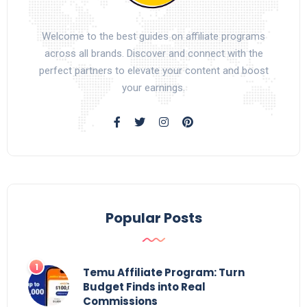
Welcome to the best guides on affiliate programs
across all brands. Discover and connect with the
perfect partners to elevate your content and boost
your earnings.
Popular Posts
Temu Affiliate Program: Turn
Budget Finds into Real
Commissions