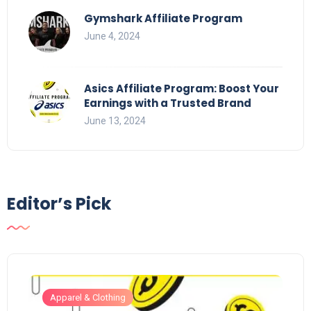
Gymshark Affiliate Program
June 4, 2024
Asics Affiliate Program: Boost Your
Earnings with a Trusted Brand
June 13, 2024
Editor’s Pick
Apparel & Clothing