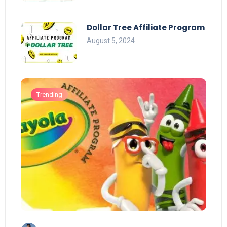
Dollar Tree Affiliate Program
August 5, 2024
Trending