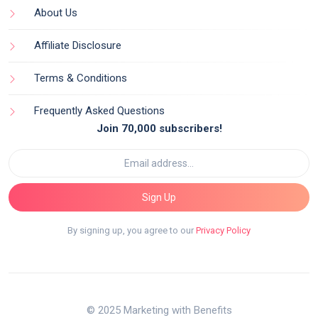
About Us
Affiliate Disclosure
Terms & Conditions
Frequently Asked Questions
Join 70,000 subscribers!
Sign Up
By signing up, you agree to our
Privacy Policy
© 2025 Marketing with Benefits