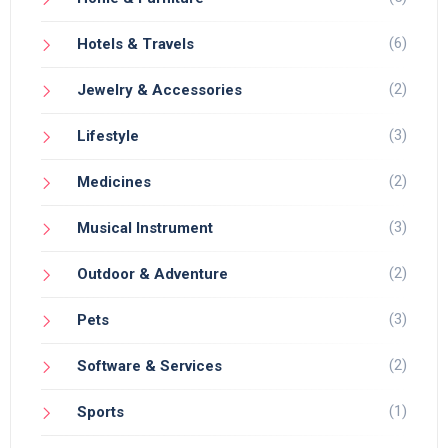
(6)
Hotels & Travels
(2)
Jewelry & Accessories
(3)
Lifestyle
(2)
Medicines
(3)
Musical Instrument
(2)
Outdoor & Adventure
(3)
Pets
(2)
Software & Services
(1)
Sports