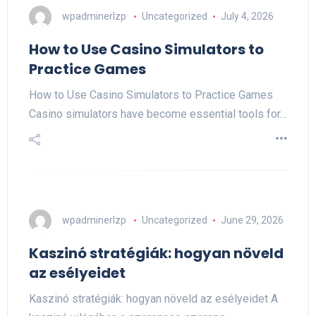
wpadminerlzp
Uncategorized
July 4, 2026
How to Use Casino Simulators to
Practice Games
How to Use Casino Simulators to Practice Games
Casino simulators have become essential tools for…
wpadminerlzp
Uncategorized
June 29, 2026
Kaszinó stratégiák: hogyan növeld
az esélyeidet
Kaszinó stratégiák: hogyan növeld az esélyeidet A