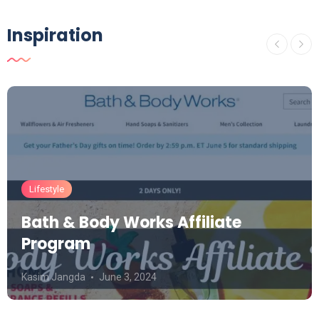
Inspiration
Lifestyle
Bath & Body Works Affiliate
Program
Kasim Jangda
June 3, 2024