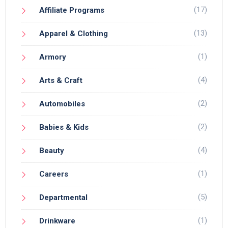
(17)
Affiliate Programs
(13)
Apparel & Clothing
(1)
Armory
(4)
Arts & Craft
(2)
Automobiles
(2)
Babies & Kids
(4)
Beauty
(1)
Careers
(5)
Departmental
(1)
Drinkware