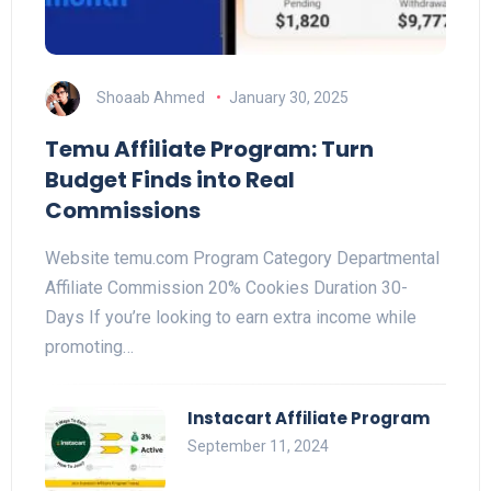
Shoaab Ahmed
January 30, 2025
Temu Affiliate Program: Turn
Budget Finds into Real
Commissions
Website temu.com Program Category Departmental
Affiliate Commission 20% Cookies Duration 30-
Days If you’re looking to earn extra income while
promoting…
Instacart Affiliate Program
September 11, 2024