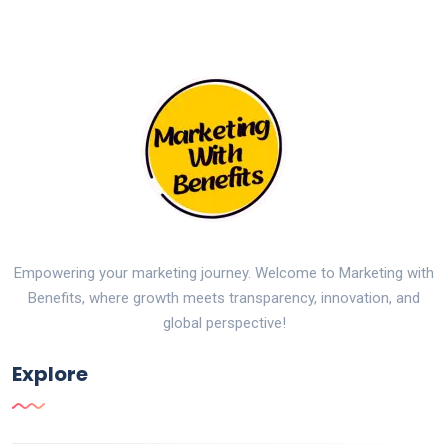
Empowering your marketing journey. Welcome to Marketing with
Benefits, where growth meets transparency, innovation, and
global perspective!
Explore