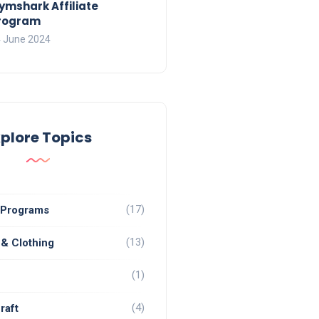
ymshark Affiliate
rogram
 June 2024
xplore Topics
(17)
e Programs
(13)
 & Clothing
(1)
(4)
raft