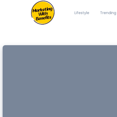
Lifestyle
Trending