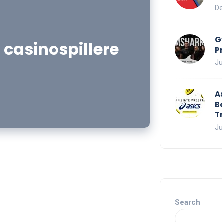
De
G
 casinospillere
P
Ju
A
B
T
Ju
Search