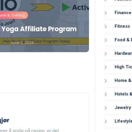
Finance
rel & Clothing
Fashion
Fitness
 Yoga Affiliate Program
Gymshark
Food & 
June 3, 2024
Umair Aamir
Hardwa
High Tic
Home & 
Hotels &
Jewelry
gjør
Lifestyl
ner å spille på casino, er det…