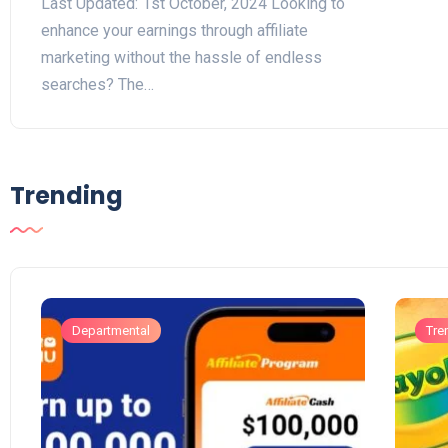
Last Updated: 1st October, 2024 Looking to
enhance your earnings through affiliate
marketing without the hassle of endless
searches? The…
Trending
Departmental
Tre