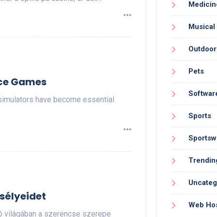
Medicin
Musical
Outdoor
Pets
ice Games
Softwar
simulators have become essential
Sports
Sportsw
Trendin
Uncateg
sélyeidet
Web Hos
nó világában a szerencse szerepe