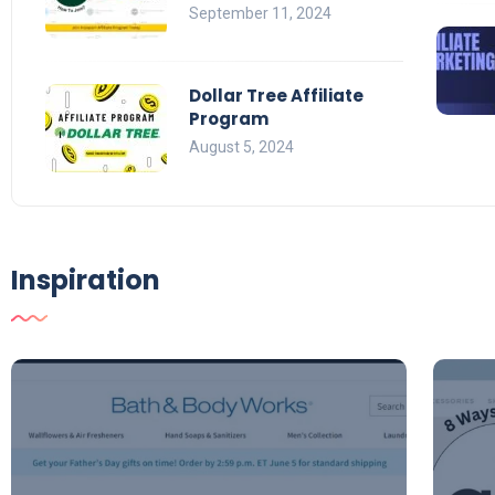
September 11, 2024
Dollar Tree Affiliate
Program
August 5, 2024
Inspiration