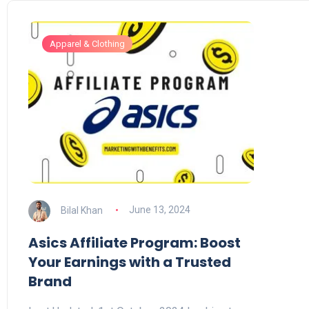
Apparel & Clothing
Bilal Khan
June 13, 2024
Asics Affiliate Program: Boost
Your Earnings with a Trusted
Brand