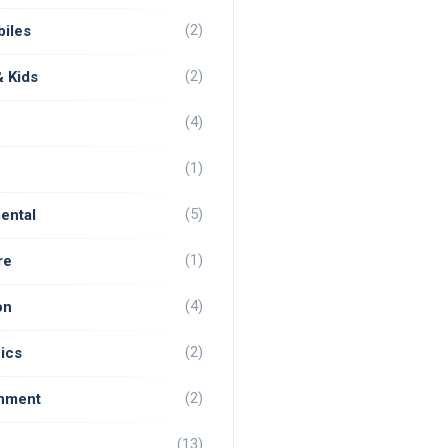
(2)
iles
(2)
& Kids
(4)
(1)
(5)
ental
(1)
re
(4)
on
(2)
ics
(2)
inment
(13)