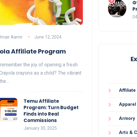
G
P
04
Umair Aamir
June 12, 2024
ola Affiliate Program
E
remember the joy of opening a fresh
Crayola crayons as a child? The vibrant
 the…
Affiliat
Temu Affiliate
Apparel
Program: Turn Budget
Finds into Real
Armory
Commissions
January 30, 2025
Arts & C