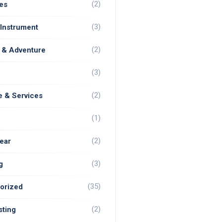
(2)
es
(3)
 Instrument
(2)
 & Adventure
(3)
(2)
e & Services
(1)
(2)
ear
(3)
g
(35)
orized
(2)
ting