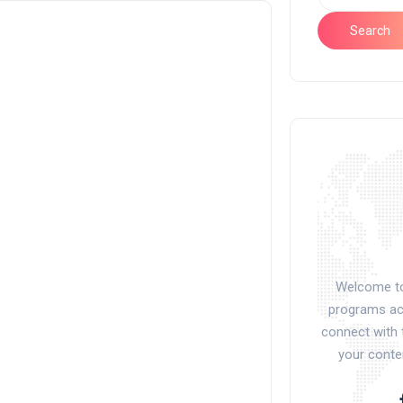
Search
Welcome to 
programs acr
connect with 
your conte