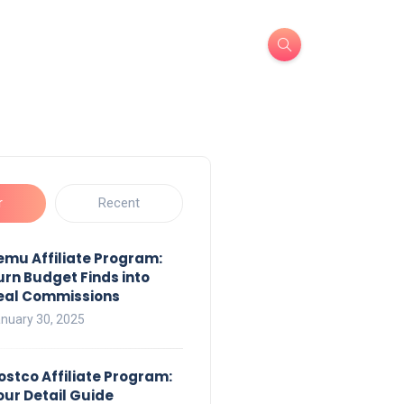
r
Recent
emu Affiliate Program:
urn Budget Finds into
eal Commissions
nuary 30, 2025
ostco Affiliate Program:
our Detail Guide