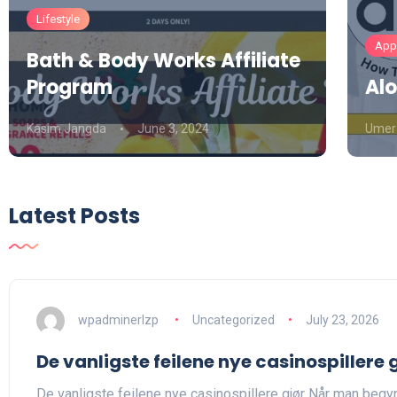
Lifestyle
Appa
Bath & Body Works Affiliate
Program
Alo
Kasim Jangda
June 3, 2024
Umer
Latest Posts
wpadminerlzp
Uncategorized
July 23, 2026
De vanligste feilene nye casinospillere 
De vanligste feilene nye casinospillere gjør Når man begyn