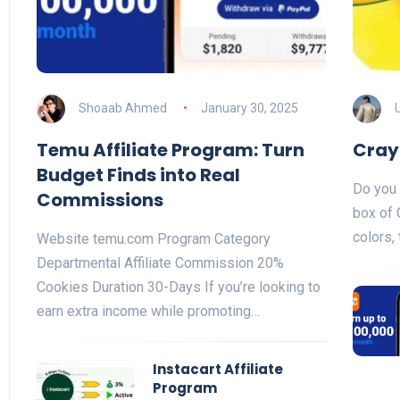
Shoaab Ahmed
January 30, 2025
Temu Affiliate Program: Turn
Cray
Budget Finds into Real
Do you 
Commissions
box of 
colors,
Website temu.com Program Category
Departmental Affiliate Commission 20%
Cookies Duration 30-Days If you’re looking to
earn extra income while promoting…
Instacart Affiliate
Program