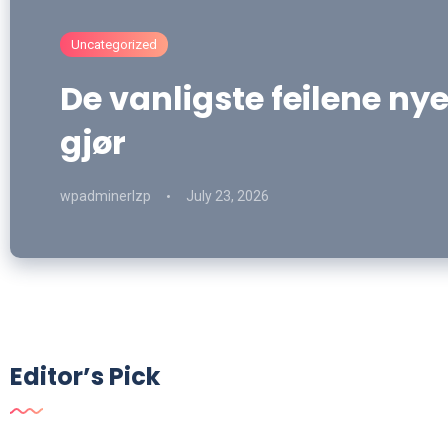
Uncategorized
De vanligste feilene nye
gjør
wpadminerlzp
July 23, 2026
Editor’s Pick