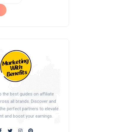
the best guides on affiliate
oss all brands. Discover and
the perfect partners to elevate
nt and boost your earnings.