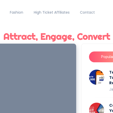
Fashion
High Ticket Affiliates
Contact
Attract, Engage, Convert
Popula
T
T
R
Ja
C
Y