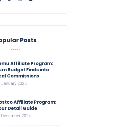
opular Posts
emu Affiliate Program:
urn Budget Finds into
eal Commissions
 January 2025
ostco Affiliate Program:
our Detail Guide
 December 2024