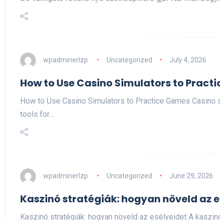
wpadminerlzp
Uncategorized
July 4, 2026
How to Use Casino Simulators to Pract
How to Use Casino Simulators to Practice Games Casino 
tools for…
wpadminerlzp
Uncategorized
June 29, 2026
Kaszinó stratégiák: hogyan növeld az e
Kaszinó stratégiák: hogyan növeld az esélyeidet A kaszi