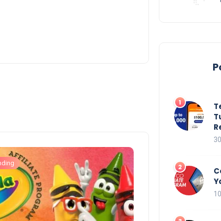
P
T
T
R
30
nding
C
Y
10