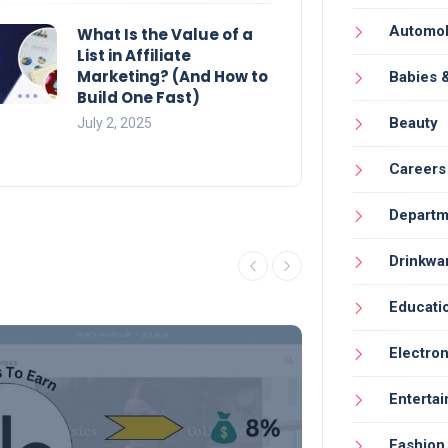
Automob
What Is the Value of a
List in Affiliate
Marketing? (And How to
Babies 
Build One Fast)
Beauty
July 2, 2025
Careers
Departm
Drinkwa
Educati
Electron
Enterta
Fashion