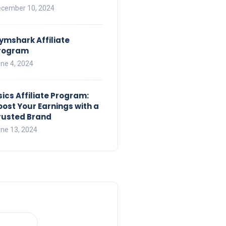
cember 10, 2024
ymshark Affiliate
rogram
ne 4, 2024
sics Affiliate Program:
oost Your Earnings with a
rusted Brand
ne 13, 2024