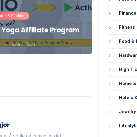
Finance
rel & Clothing
Fashion
Fitness
 Yoga Affiliate Program
Gymshark
Food & 
June 3, 2024
Umair Aamir
Hardwa
High Tic
Home & 
Hotels &
Jewelry
gjør
Lifestyl
ner å spille på casino, er det…