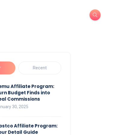
r
Recent
emu Affiliate Program:
urn Budget Finds into
eal Commissions
nuary 30, 2025
ostco Affiliate Program:
our Detail Guide