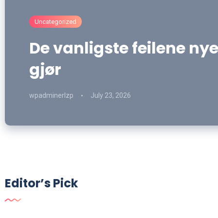
Uncategorized
De vanligste feilene nye
gjør
wpadminerlzp
July 23, 2026
Editor’s Pick