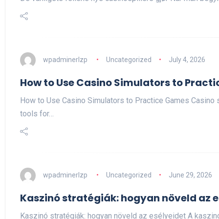
wpadminerlzp
Uncategorized
July 4, 2026
How to Use Casino Simulators to Pract
How to Use Casino Simulators to Practice Games Casino 
tools for…
wpadminerlzp
Uncategorized
June 29, 2026
Kaszinó stratégiák: hogyan növeld az e
Kaszinó stratégiák: hogyan növeld az esélyeidet A kaszi