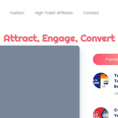
Fashion
High Ticket Affiliates
Contact
Attract, Engage, Convert
Popula
T
T
R
Ja
C
Y