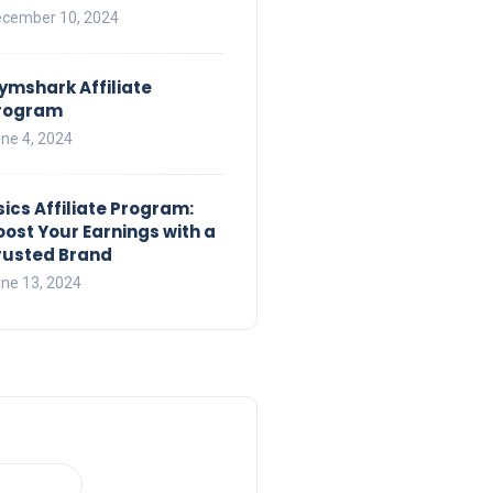
cember 10, 2024
ymshark Affiliate
rogram
ne 4, 2024
sics Affiliate Program:
oost Your Earnings with a
rusted Brand
ne 13, 2024