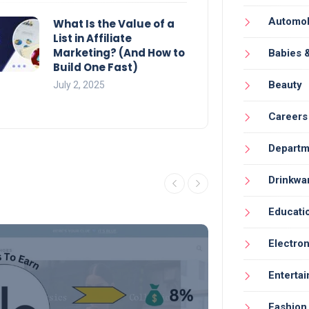
Automob
What Is the Value of a
List in Affiliate
Marketing? (And How to
Babies 
Build One Fast)
Beauty
July 2, 2025
Careers
Departm
Drinkwa
Educati
Electron
Enterta
Fashion