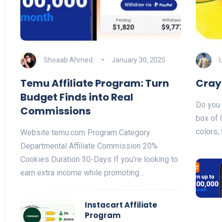
Shoaab Ahmed
January 30, 2025
Temu Affiliate Program: Turn
Cray
Budget Finds into Real
Do you 
Commissions
box of 
colors,
Website temu.com Program Category
Departmental Affiliate Commission 20%
Cookies Duration 30-Days If you’re looking to
earn extra income while promoting…
Instacart Affiliate
Program