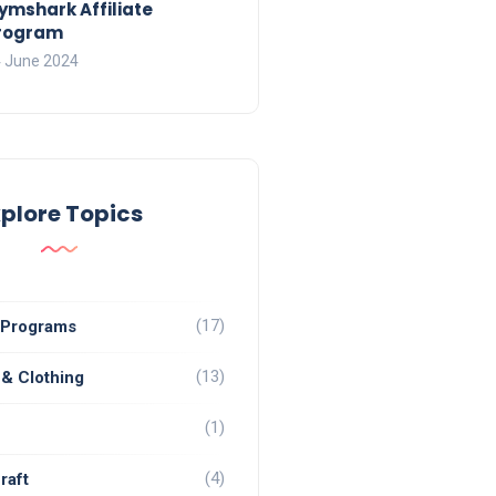
ymshark Affiliate
rogram
 June 2024
xplore Topics
(17)
e Programs
(13)
 & Clothing
(1)
(4)
raft