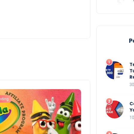
P
T
T
R
30
nding
C
Y
10