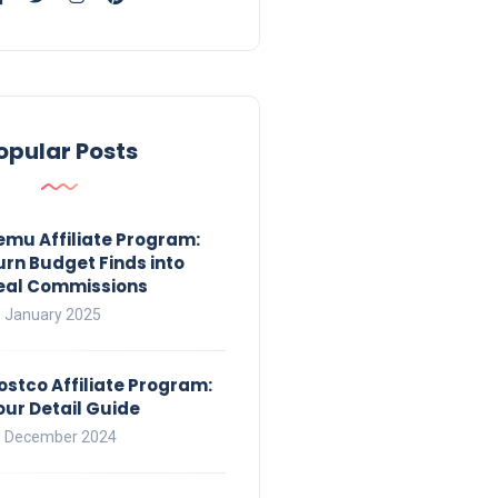
opular Posts
emu Affiliate Program:
urn Budget Finds into
eal Commissions
 January 2025
ostco Affiliate Program:
our Detail Guide
 December 2024