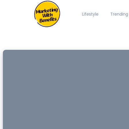
Lifestyle
Trending