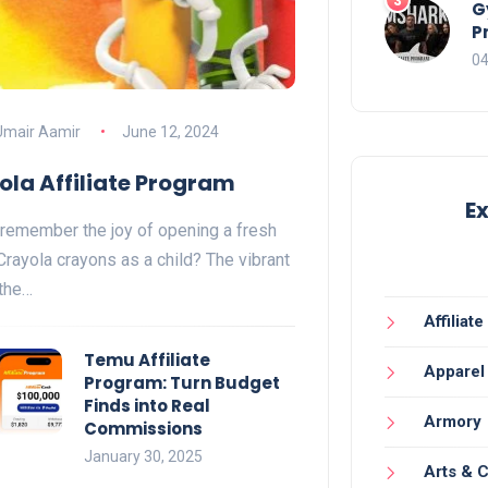
G
P
04
Umair Aamir
June 12, 2024
ola Affiliate Program
E
remember the joy of opening a fresh
Crayola crayons as a child? The vibrant
 the…
Affiliat
Temu Affiliate
Apparel
Program: Turn Budget
Finds into Real
Armory
Commissions
January 30, 2025
Arts & C