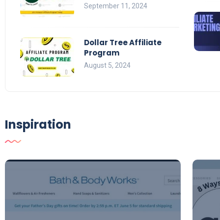
September 11, 2024
Dollar Tree Affiliate
Program
August 5, 2024
Inspiration