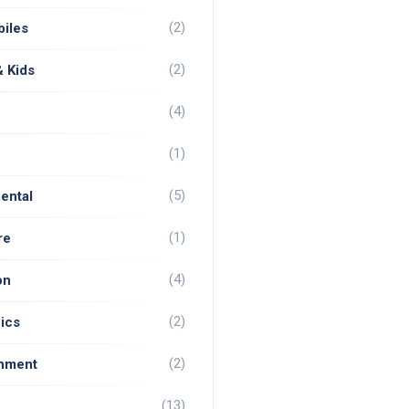
(2)
iles
(2)
& Kids
(4)
(1)
(5)
ental
(1)
re
(4)
on
(2)
ics
(2)
inment
(13)