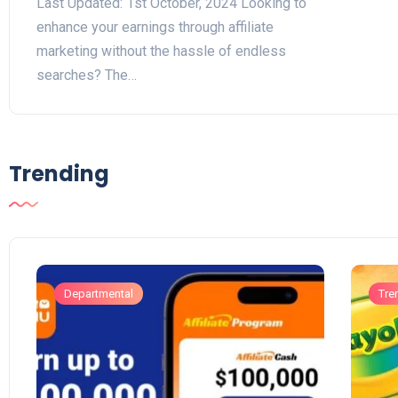
Last Updated: 1st October, 2024 Looking to
enhance your earnings through affiliate
marketing without the hassle of endless
searches? The…
Trending
Departmental
Tre