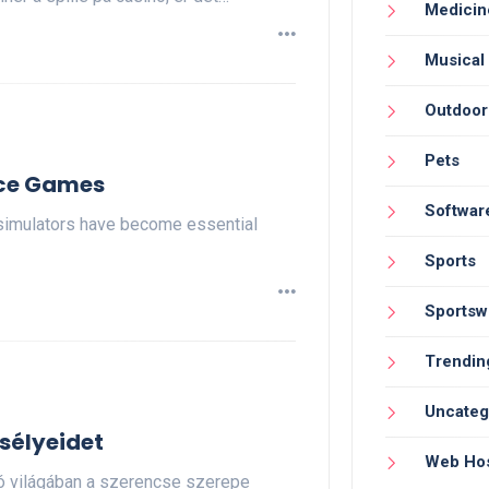
Medicin
Musical
Outdoor
Pets
ice Games
Softwar
simulators have become essential
Sports
Sportsw
Trendin
Uncateg
sélyeidet
Web Hos
nó világában a szerencse szerepe