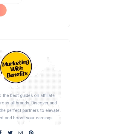
the best guides on affiliate
oss all brands. Discover and
the perfect partners to elevate
nt and boost your earnings.