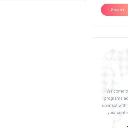
Search
Welcome to 
programs acr
connect with 
your conte