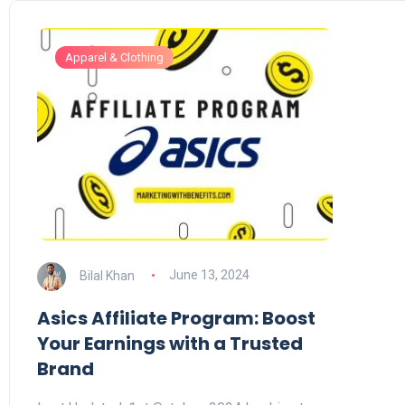
Apparel & Clothing
Bilal Khan
June 13, 2024
Asics Affiliate Program: Boost
Your Earnings with a Trusted
Brand