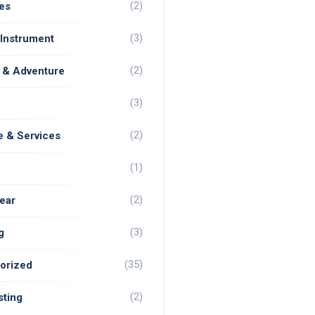
(2)
es
(3)
 Instrument
(2)
 & Adventure
(3)
(2)
e & Services
(1)
(2)
ear
(3)
g
(35)
orized
(2)
ting