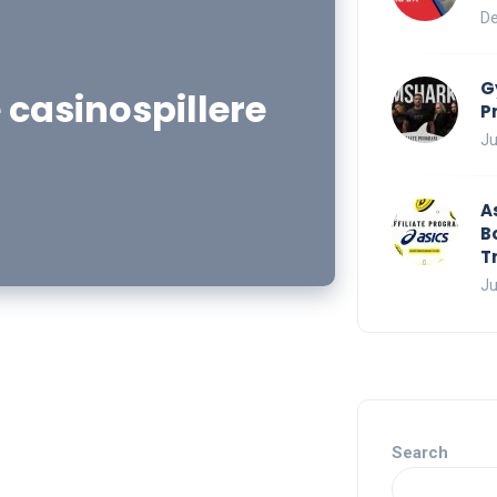
De
G
 casinospillere
P
Ju
A
B
T
Ju
Search