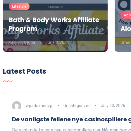
Lifestyle
Appa
Bath & Body Works Affiliate
Program
Alo
Kasim Jangda
June 3, 2024
Umer
Latest Posts
wpadminerlzp
Uncategorized
July 23, 2026
De vanligste feilene nye casinospillere 
De vanligste feilene nye casinospillere gjør Når man begyn